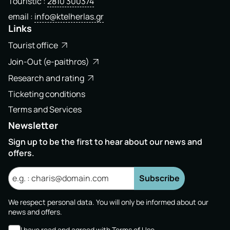
Touristic
2810 300374
email
info@ktelherlas.gr
Links
Tourist office
Join-Out (e-paithros)
Research and rating
Ticketing conditions
Terms and Services
Newsletter
Sign up to be the first to hear about our news and
offers.
Subscribe
We respect personal data. You will only be informed about our
news and offers.
I have read and agreed with
Terms of Use