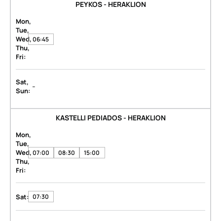
PEYKOS - HERAKLION
Mon,
Tue,
Wed,
06:45
Thu,
Fri:
Sat,
-
Sun:
KASTELLI PEDIADOS - HERAKLION
Mon,
Tue,
Wed,
07:00
08:30
15:00
Thu,
Fri:
Sat:
07:30