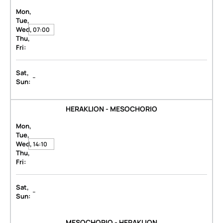
Mon,
Tue,
Wed,
07:00
Thu,
Fri:
Sat,
-
Sun:
HERAKLION - MESOCHORIO
Mon,
Tue,
Wed,
14:10
Thu,
Fri:
Sat,
-
Sun:
MESOCHORIO - HERAKLION