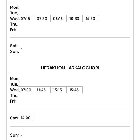
Mon,
Tue,
Wed,
07:15
07:30
08:15
10:30
14:30
Thu,
Fri:
Sat,
-
Sun:
HERAKLION - ARKALOCHORI
Mon,
Tue,
Wed,
07:00
11:45
13:15
15:45
Thu,
Fri:
Sat:
14:00
-
Sun: