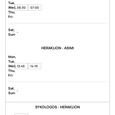
Tue,
Wed,
06:30
07:00
Thu,
Fri:
Sat,
-
Sun:
HERAKLION - ASIMI
Mon,
Tue,
Wed,
12:45
14:10
Thu,
Fri:
Sat,
-
Sun:
SYKOLOGOS - HERAKLION