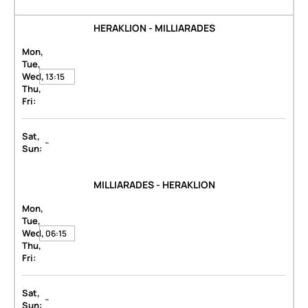
HERAKLION - MILLIARADES
Mon,
Tue,
Wed,
13:15
Thu,
Fri:
Sat,
-
Sun:
MILLIARADES - HERAKLION
Mon,
Tue,
Wed,
06:15
Thu,
Fri:
Sat,
-
Sun: