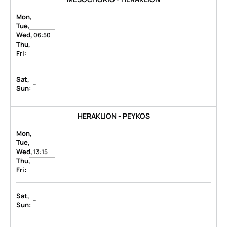
Mon,
Tue,
Wed,
06:50
Thu,
Fri:
Sat,
-
Sun:
HERAKLION - PEYKOS
Mon,
Tue,
Wed,
13:15
Thu,
Fri:
Sat,
-
Sun: