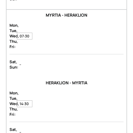
MYRTIA - HERAKLION
Mon,
Tue,
Wed,
07:30
Thu,
Fri:
Sat,
-
Sun:
HERAKLION - MYRTIA
Mon,
Tue,
Wed,
14:30
Thu,
Fri:
Sat,
-