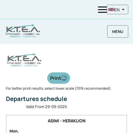
EN
MENU
Print
For better print results, select lower scale (70% recommended).
Departures schedule
Valid From 29-09-2025
ASIMI - HERAKLION
Mon,