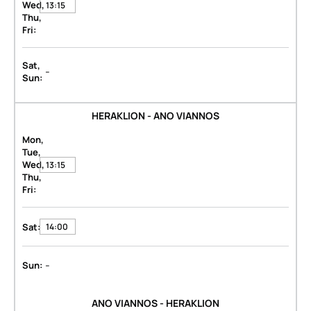
Wed,
13:15
Thu,
Fri:
Sat,
-
Sun:
HERAKLION - ANO VIANNOS
Mon,
Tue,
Wed,
13:15
Thu,
Fri:
Sat:
14:00
-
Sun:
ANO VIANNOS - HERAKLION