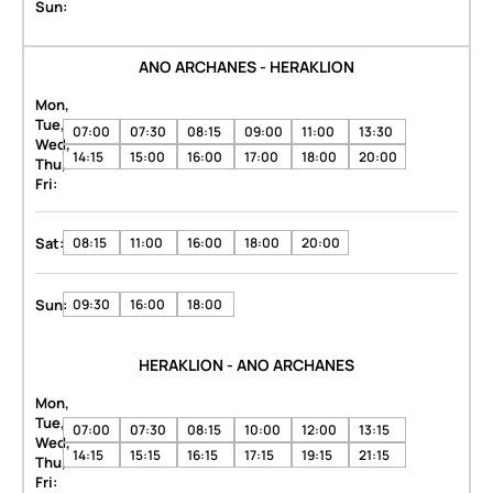
Sun:
ANO ARCHANES - HERAKLION
Mon,
Tue,
07:00
07:30
08:15
09:00
11:00
13:30
Wed,
14:15
15:00
16:00
17:00
18:00
20:00
Thu,
Fri:
Sat:
08:15
11:00
16:00
18:00
20:00
Sun:
09:30
16:00
18:00
HERAKLION - ANO ARCHANES
Mon,
Tue,
07:00
07:30
08:15
10:00
12:00
13:15
Wed,
14:15
15:15
16:15
17:15
19:15
21:15
Thu,
Fri: