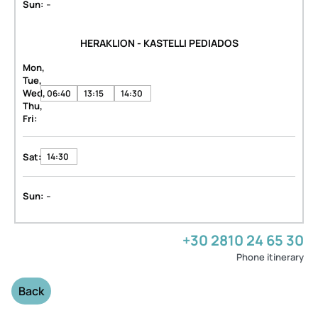
-
Sun:
HERAKLION - KASTELLI PEDIADOS
Mon,
Tue,
Wed,
06:40
13:15
14:30
Thu,
Fri:
Sat:
14:30
-
Sun:
+30 2810 24 65 30
Phone itinerary
Back