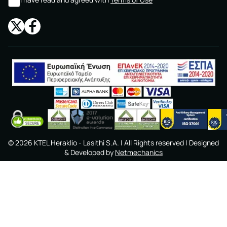
©
2026
KTEL Heraklio - Lasithi S.A.
| All Rights reserved | Designed
& Developed by
Netmechanics