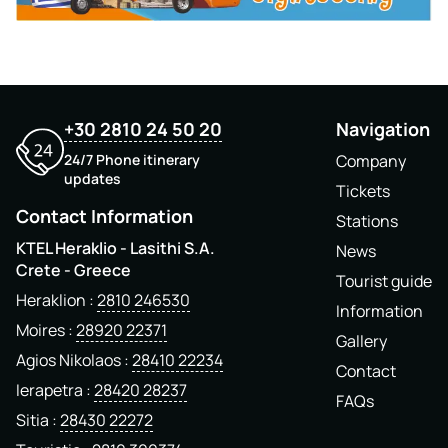
+30 2810 24 50 20
Navigation
24/7 Phone itinerary
Company
updates
Tickets
Contact Information
Stations
KTEL Heraklio - Lasithi S.A.
News
Crete - Greece
Tourist guide
Heraklion
2810 246530
Information
Moires
28920 22371
Gallery
Agios Nikolaos
28410 22234
Contact
Ierapetra
28420 28237
FAQs
Sitia
28430 22272