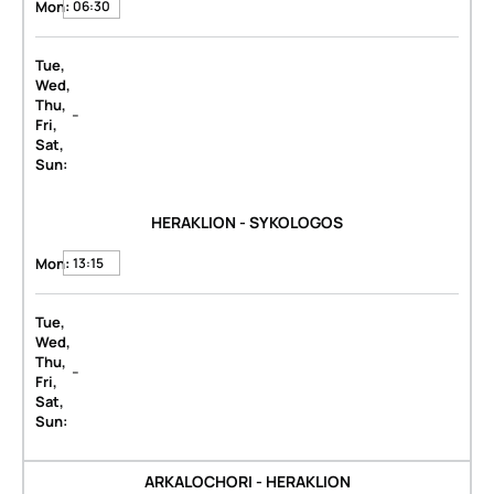
Mon:
06:30
Tue,
Wed,
Thu,
-
Fri,
Sat,
Sun:
HERAKLION - SYKOLOGOS
Mon:
13:15
Tue,
Wed,
Thu,
-
Fri,
Sat,
Sun:
ARKALOCHORI - HERAKLION