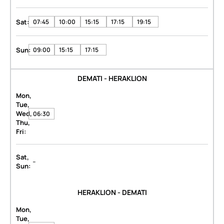
Sat:
07:45
10:00
15:15
17:15
19:15
Sun:
09:00
15:15
17:15
DEMATI - HERAKLION
Mon,
Tue,
Wed,
06:30
Thu,
Fri:
Sat,
-
Sun:
HERAKLION - DEMATI
Mon,
Tue,