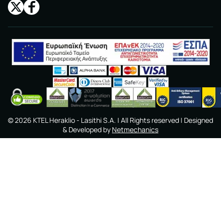
©
2026
KTEL Heraklio - Lasithi S.A.
| All Rights reserved | Designed
& Developed by
Netmechanics