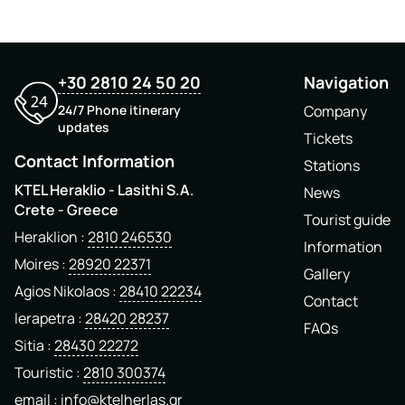
+30 2810 24 50 20
Navigation
24/7 Phone itinerary
Company
updates
Tickets
Contact Information
Stations
KTEL Heraklio - Lasithi S.A.
News
Crete - Greece
Tourist guide
Heraklion
2810 246530
Information
Moires
28920 22371
Gallery
Agios Nikolaos
28410 22234
Contact
Ierapetra
28420 28237
FAQs
Sitia
28430 22272
Touristic
2810 300374
email
info@ktelherlas.gr