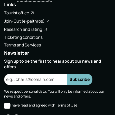
Links
Tourist office
Join-Out (e-paithros)
Research and rating
Ticketing conditions
Terms and Services
Newsletter
Sign up to be the first to hear about our news and
offers.
Subscribe
We respect personal data. You will only be informed about our
news and offers.
I have read and agreed with
Terms of Use