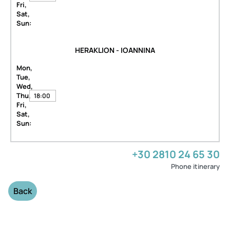
Fri,
Sat,
Sun:
HERAKLION - IOANNINA
Mon,
Tue,
Wed,
Thu,
18:00
Fri,
Sat,
Sun:
+30 2810 24 65 30
Phone itinerary
Back