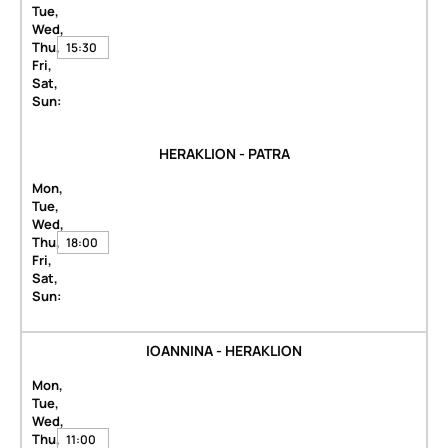
Tue,
Wed,
Thu,
15:30
Fri,
Sat,
Sun:
HERAKLION - PATRA
Mon,
Tue,
Wed,
Thu,
18:00
Fri,
Sat,
Sun:
IOANNINA - HERAKLION
Mon,
Tue,
Wed,
Thu,
11:00