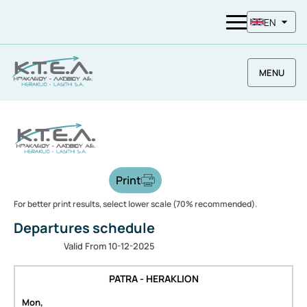
EN
MENU
Print
For better print results, select lower scale (70% recommended).
Departures schedule
Valid From 10-12-2025
PATRA - HERAKLION
Mon,