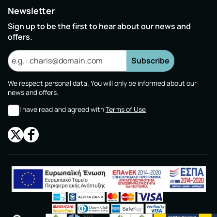
Newsletter
Sign up to be the first to hear about our news and
offers.
Subscribe
We respect personal data. You will only be informed about our
news and offers.
I have read and agreed with
Terms of Use