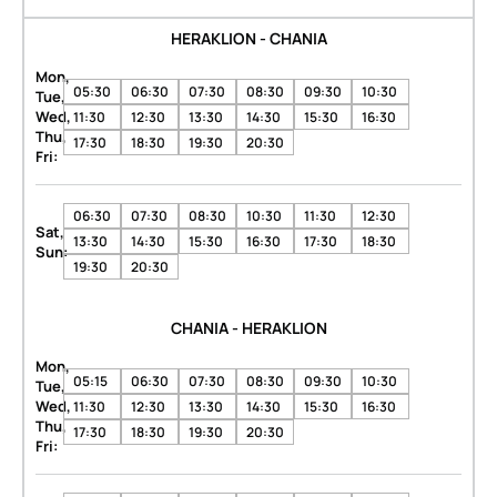
HERAKLION - CHANIA
Mon,
05:30
06:30
07:30
08:30
09:30
10:30
Tue,
Wed,
11:30
12:30
13:30
14:30
15:30
16:30
Thu,
17:30
18:30
19:30
20:30
Fri:
06:30
07:30
08:30
10:30
11:30
12:30
Sat,
13:30
14:30
15:30
16:30
17:30
18:30
Sun:
19:30
20:30
CHANIA - HERAKLION
Mon,
05:15
06:30
07:30
08:30
09:30
10:30
Tue,
Wed,
11:30
12:30
13:30
14:30
15:30
16:30
Thu,
17:30
18:30
19:30
20:30
Fri: