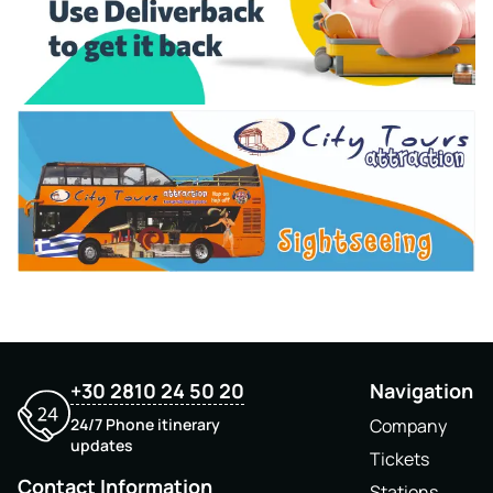
+30 2810 24 50 20
Navigation
24/7 Phone itinerary
Company
updates
Tickets
Contact Information
Stations