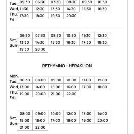
05:30
06:30
07:30
08:30
09:30
10:30
Tue,
Wed,
11:30
12:30
13:30
14:30
15:30
16:30
Thu,
17:30
18:30
19:30
20:30
Fri:
06:30
07:30
08:30
10:30
11:30
12:30
Sat,
13:30
14:30
15:30
16:30
17:30
18:30
Sun:
19:30
20:30
RETHYMNO - HERAKLION
Mon,
06:30
08:00
09:00
10:00
11:00
12:00
Tue,
Wed,
13:00
14:00
15:00
16:00
17:00
18:00
Thu,
19:00
20:00
21:00
22:00
Fri:
08:00
09:00
10:00
12:00
13:00
14:00
Sat,
15:00
16:00
17:00
18:00
19:00
20:00
Sun:
21:00
22:00