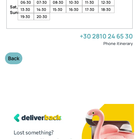
06:30
07:30
08:30
10:30
11:30
12:30
Sat,
13:30
14:30
15:30
16:30
17:30
18:30
Sun:
19:30
20:30
+30 2810 24 65 30
Phone itinerary
Back