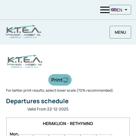
EN
MENU
Print
For better print results, select lower scale (70% recommended).
Departures schedule
Valid From 22-12-2025
HERAKLION - RETHYMNO
Mon,