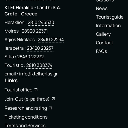
KTEL Heraklio - Lasithi S.A.
News
Crete - Greece
Tourist guide
Heraklion
2810 246530
Information
Moires
28920 22371
Gallery
Agios Nikolaos
28410 22234
Contact
Ierapetra
28420 28237
FAQs
Sitia
28430 22272
Touristic
2810 300374
email
info@ktelherlas.gr
Links
Tourist office
Join-Out (e-paithros)
Research and rating
Ticketing conditions
Terms and Services