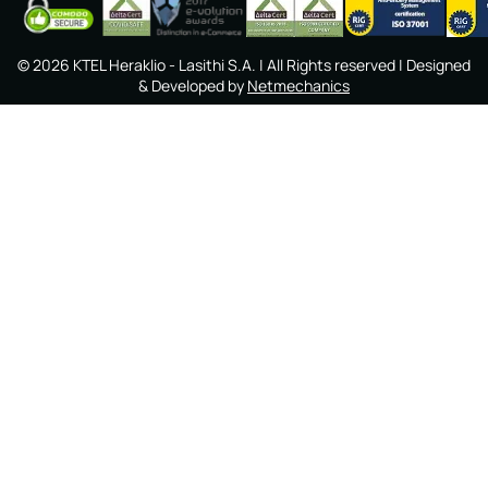
©
2026
KTEL Heraklio - Lasithi S.A.
| All Rights reserved | Designed
& Developed by
Netmechanics