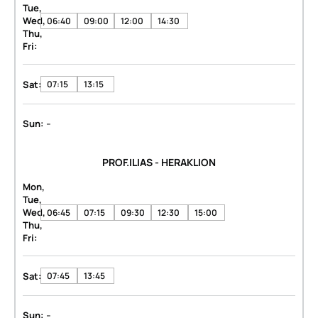
Tue,
Wed,
06:40
09:00
12:00
14:30
Thu,
Fri:
Sat:
07:15
13:15
-
Sun:
PROF.ILIAS - HERAKLION
Mon,
Tue,
Wed,
06:45
07:15
09:30
12:30
15:00
Thu,
Fri:
Sat:
07:45
13:45
-
Sun: