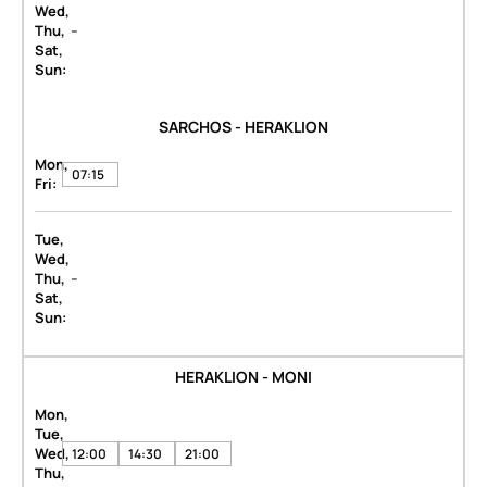
Wed,
-
Thu,
Sat,
Sun:
SARCHOS - HERAKLION
Mon,
07:15
Fri:
Tue,
Wed,
-
Thu,
Sat,
Sun:
HERAKLION - MONI
Mon,
Tue,
Wed,
12:00
14:30
21:00
Thu,