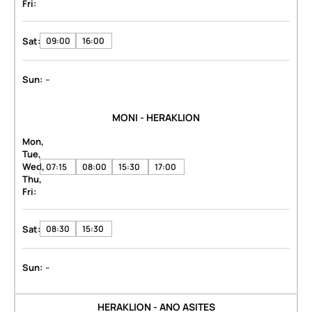
Fri:
Sat:
09:00
16:00
-
Sun:
MONI - HERAKLION
Mon,
Tue,
Wed,
07:15
08:00
15:30
17:00
Thu,
Fri:
Sat:
08:30
15:30
-
Sun:
HERAKLION - ANO ASITES