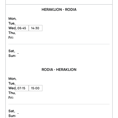
HERAKLION - RODIA
Mon,
Tue,
Wed,
06:45
14:30
Thu,
Fri:
Sat,
-
Sun:
RODIA - HERAKLION
Mon,
Tue,
Wed,
07:15
15:00
Thu,
Fri:
Sat,
-
Sun: