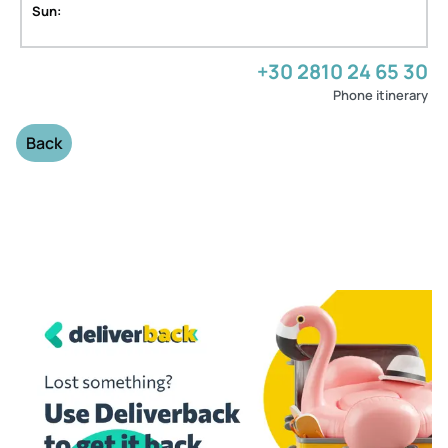
Sun:
+30 2810 24 65 30
Phone itinerary
Back