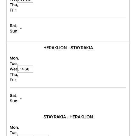
Thu,
Fri:
Sat,
-
Sun:
HERAKLION - STAYRAKIA
Mon,
Tue,
Wed,
14:30
Thu,
Fri:
Sat,
-
Sun:
STAYRAKIA - HERAKLION
Mon,
Tue,