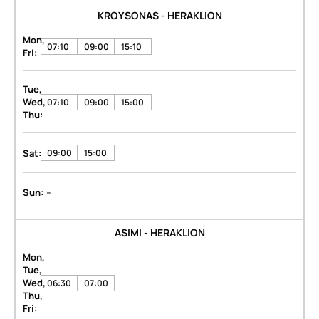
KROYSONAS - HERAKLION
Mon,
07:10
09:00
15:10
Fri:
Tue,
Wed,
07:10
09:00
15:00
Thu:
Sat:
09:00
15:00
-
Sun:
ASIMI - HERAKLION
Mon,
Tue,
Wed,
06:30
07:00
Thu,
Fri: