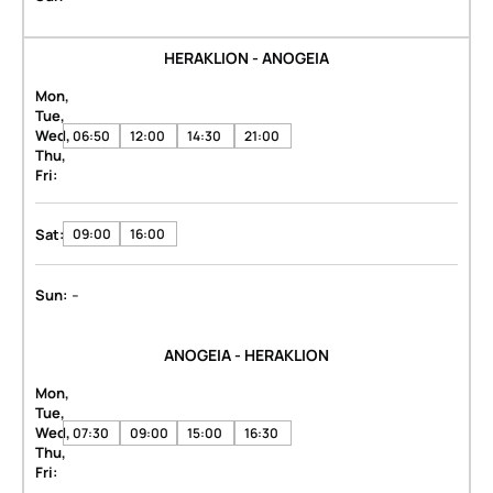
HERAKLION - ANOGEIA
Mon,
Tue,
Wed,
06:50
12:00
14:30
21:00
Thu,
Fri:
Sat:
09:00
16:00
-
Sun:
ANOGEIA - HERAKLION
Mon,
Tue,
Wed,
07:30
09:00
15:00
16:30
Thu,
Fri: