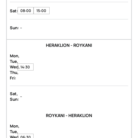
Sat:
08:00
15:00
-
Sun:
HERAKLION - ROYKANI
Mon,
Tue,
Wed,
14:30
Thu,
Fri:
Sat,
-
Sun:
ROYKANI - HERAKLION
Mon,
Tue,
Wed,
06:30