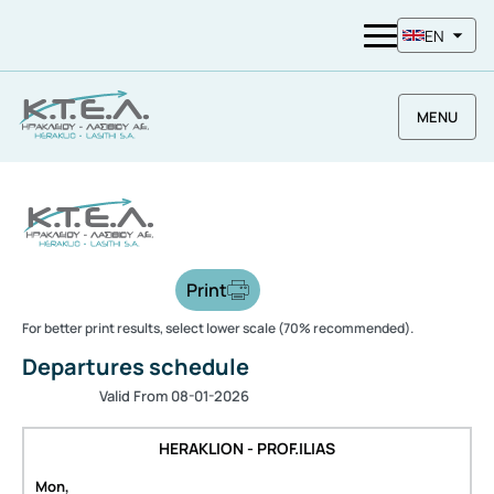
EN
MENU
Print
For better print results, select lower scale (70% recommended).
Departures schedule
Valid From 08-01-2026
HERAKLION - PROF.ILIAS
Mon,