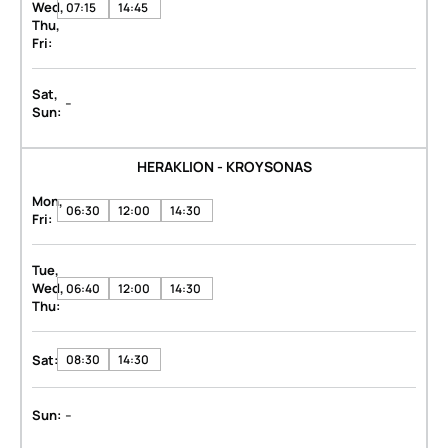
Wed,
07:15
14:45
Thu,
Fri:
Sat,
-
Sun:
HERAKLION - KROYSONAS
Mon,
06:30
12:00
14:30
Fri:
Tue,
Wed,
06:40
12:00
14:30
Thu:
Sat:
08:30
14:30
-
Sun: