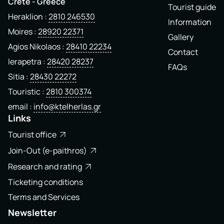
Crete - Greece
Tourist guide
Heraklion
2810 246530
Information
Moires
28920 22371
Gallery
Agios Nikolaos
28410 22234
Contact
Ierapetra
28420 28237
FAQs
Sitia
28430 22272
Touristic
2810 300374
email
info@ktelherlas.gr
Links
Tourist office
Join-Out (e-paithros)
Research and rating
Ticketing conditions
Terms and Services
Newsletter