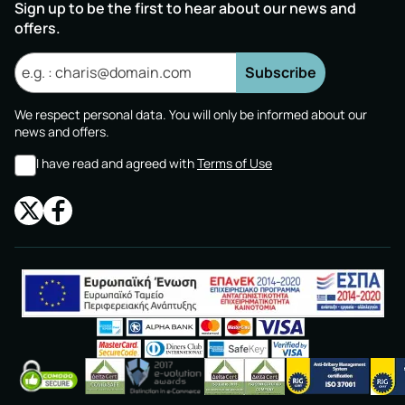
Sign up to be the first to hear about our news and
offers.
Subscribe
We respect personal data. You will only be informed about our
news and offers.
I have read and agreed with
Terms of Use