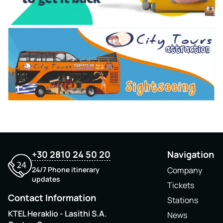
+30 2810 24 50 20
Navigation
24/7 Phone itinerary
Company
updates
Tickets
Contact Information
Stations
KTEL Heraklio - Lasithi S.A.
News