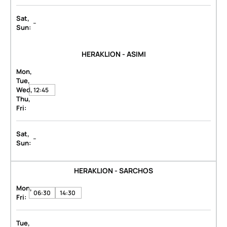
Sat,
-
Sun:
HERAKLION - ASIMI
Mon,
Tue,
Wed,
12:45
Thu,
Fri:
Sat,
-
Sun:
HERAKLION - SARCHOS
Mon,
06:30
14:30
Fri:
Tue,