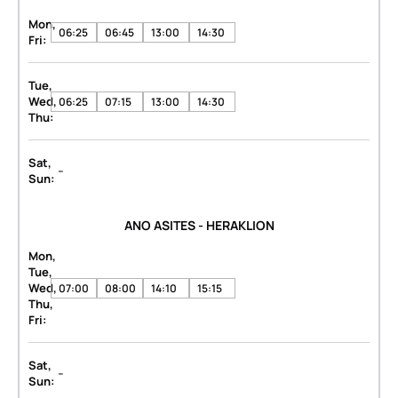
Mon,
06:25
06:45
13:00
14:30
Fri:
Tue,
Wed,
06:25
07:15
13:00
14:30
Thu:
Sat,
-
Sun:
ANO ASITES - HERAKLION
Mon,
Tue,
Wed,
07:00
08:00
14:10
15:15
Thu,
Fri:
Sat,
-
Sun: