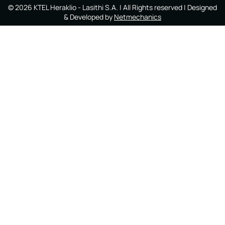
©
2026
KTEL Heraklio - Lasithi S.A.
| All Rights reserved | Designed
& Developed by
Netmechanics