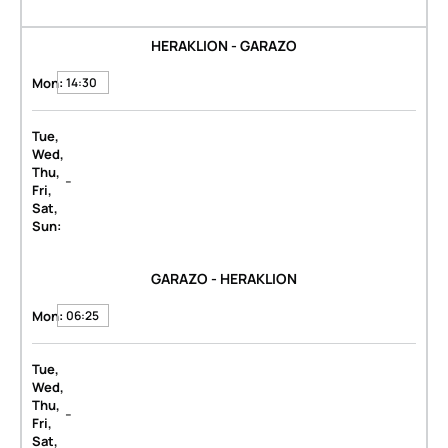
HERAKLION - GARAZO
Mon:
14:30
Tue,
Wed,
Thu,
-
Fri,
Sat,
Sun:
GARAZO - HERAKLION
Mon:
06:25
Tue,
Wed,
Thu,
-
Fri,
Sat,