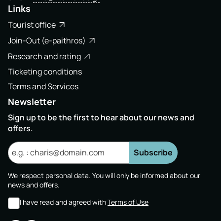
Links
Tourist office
Join-Out (e-paithros)
Research and rating
Ticketing conditions
Terms and Services
Newsletter
Sign up to be the first to hear about our news and
offers.
Subscribe
We respect personal data. You will only be informed about our
news and offers.
I have read and agreed with
Terms of Use