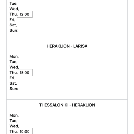
Tue,
Wed,
Thu,
12:00
Fri,
Sat,
Sun:
HERAKLION - LARISA
Mon,
Tue,
Wed,
Thu,
18:00
Fri,
Sat,
Sun:
THESSALONIKI - HERAKLION
Mon,
Tue,
Wed,
Thu,
10:00