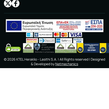
©
2026
KTEL Heraklio - Lasithi S.A.
| All Rights reserved | Designed
& Developed by
Netmechanics