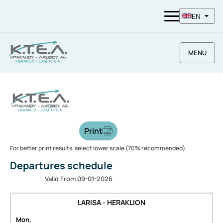
EN
MENU
Print
For better print results, select lower scale (70% recommended).
Departures schedule
Valid From 09-01-2026
LARISA - HERAKLION
Mon,