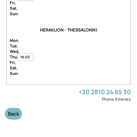
Fri,
Sat,
Sun:
HERAKLION - THESSALONIKI
Mon,
Tue,
Wed,
Thu,
18:00
Fri,
Sat,
Sun:
+30 2810 24 65 30
Phone itinerary
Back