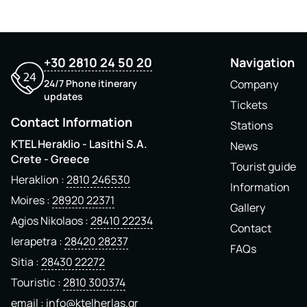
+30 2810 24 50 20
Navigation
24/7 Phone itinerary
Company
updates
Tickets
Contact Information
Stations
KTEL Heraklio - Lasithi S.A.
News
Crete - Greece
Tourist guide
Heraklion
2810 246530
Information
Moires
28920 22371
Gallery
Agios Nikolaos
28410 22234
Contact
Ierapetra
28420 28237
FAQs
Sitia
28430 22272
Touristic
2810 300374
email
info@ktelherlas.gr