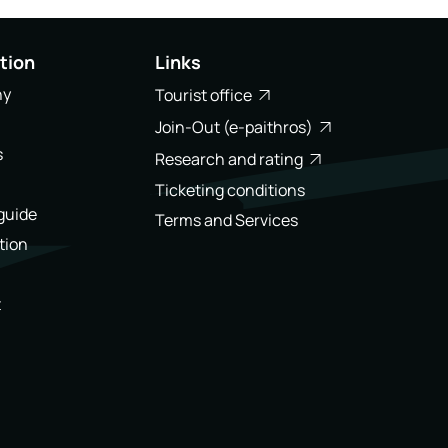
tion
Links
ny
Tourist office
Join-Out (e-paithros)
s
Research and rating
Ticketing conditions
 guide
Terms and Services
tion
t