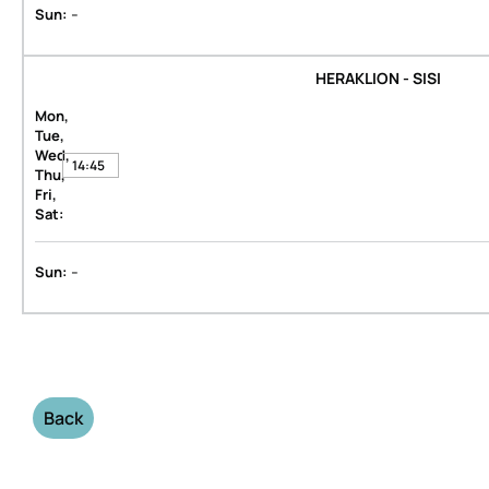
-
Sun:
HERAKLION - SISI
Mon,
Tue,
Wed,
14:45
Thu,
Fri,
Sat:
-
Sun:
Back