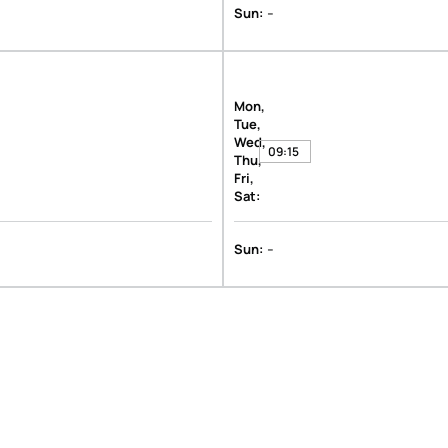
-
Sun:
Mon,
Tue,
Wed,
09:15
Thu,
Fri,
Sat:
-
Sun: