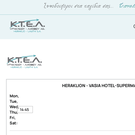
HERAKLION - VASIA HOTEL-SUPERM
Mon,
Tue,
Wed,
14:45
Thu,
Fri,
Sat: