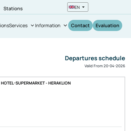
EN
n
Stations
ions
Services
Information
Contact
Evaluation
Departures schedule
Valid From 20-04-2026
A HOTEL-SUPERMARKET - HERAKLION