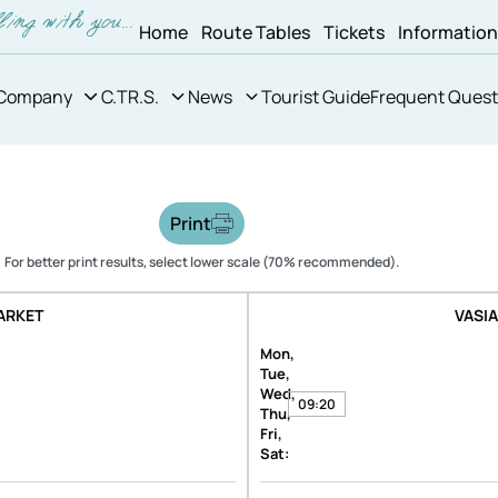
Home
Route Tables
Tickets
Informatio
Company
C.TR.S.
News
Tourist Guide
Frequent Quest
Print
For better print results, select lower scale (70% recommended).
ARKET
VASI
Mon,
Tue,
Wed,
09:20
Thu,
Fri,
Sat: