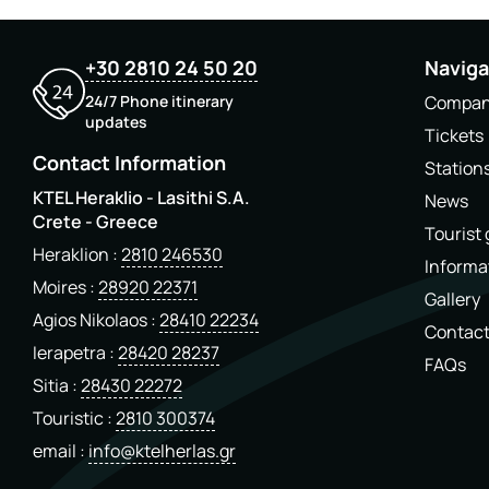
+30 2810 24 50 20
Naviga
24/7 Phone itinerary
Compa
updates
Tickets
Contact Information
Station
KTEL Heraklio - Lasithi S.A.
News
Crete - Greece
Tourist
Heraklion
2810 246530
Informa
Moires
28920 22371
Gallery
Agios Nikolaos
28410 22234
Contac
Ierapetra
28420 28237
FAQs
Sitia
28430 22272
Touristic
2810 300374
email
info@ktelherlas.gr