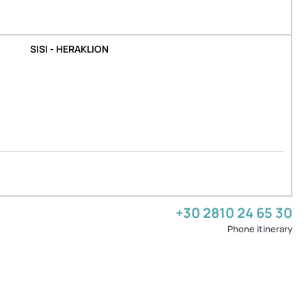
SISI - HERAKLION
+30 2810 24 65 30
Phone itinerary