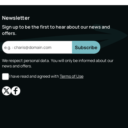
Newsletter
Sign up to be the first to hear about our news and
offers.
Subscribe
We respect personal data. You will only be informed about our
news and offers.
I have read and agreed with
Terms of Use