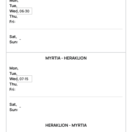
Mon,
Tue,
Wed,
06:30
Thu,
Fri:
Sat,
-
Sun:
MYRTIA - HERAKLION
Mon,
Tue,
Wed,
07:15
Thu,
Fri:
Sat,
-
Sun:
HERAKLION - MYRTIA