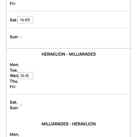
Fri:
Sat:
14:00
-
Sun:
HERAKLION - MILLIARADES
Mon,
Tue,
Wed,
13:15
Thu,
Fri:
Sat,
-
Sun:
MILLIARADES - HERAKLION
Mon,