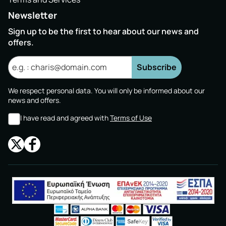
Newsletter
Sign up to be the first to hear about our news and
offers.
Subscribe
We respect personal data. You will only be informed about our
news and offers.
I have read and agreed with
Terms of Use