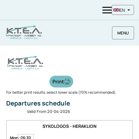
EN
MENU
Print
For better print results, select lower scale (70% recommended).
Departures schedule
Valid From 20-04-2026
SYKOLOGOS - HERAKLION
Mon:
06:30