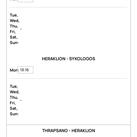
Tue,
Wed,
Thu,
-
Fri,
Sat,
Sun:
HERAKLION - SYKOLOGOS
Mon:
13:15
Tue,
Wed,
Thu,
-
Fri,
Sat,
Sun:
THRAPSANO - HERAKLION