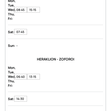
Mon,
Tue,
Wed,
08:45
15:15
Thu,
Fri:
Sat:
07:45
-
Sun:
HERAKLION - ZOFOROI
Mon,
Tue,
Wed,
06:40
13:15
Thu,
Fri:
Sat:
14:30