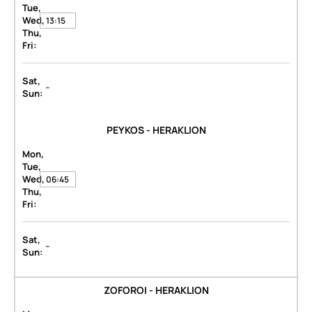
Tue,
Wed,
13:15
Thu,
Fri:
Sat,
-
Sun:
PEYKOS - HERAKLION
Mon,
Tue,
Wed,
06:45
Thu,
Fri:
Sat,
-
Sun:
ZOFOROI - HERAKLION