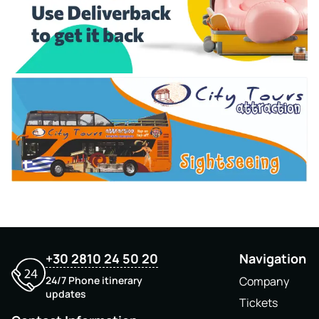
+30 2810 24 50 20
Navigation
24/7 Phone itinerary
Company
updates
Tickets