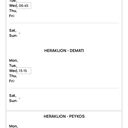
Tue,
Wed,
06:45
Thu,
Fri:
Sat,
-
Sun:
HERAKLION - DEMATI
Mon,
Tue,
Wed,
13:15
Thu,
Fri:
Sat,
-
Sun:
HERAKLION - PEYKOS
Mon,