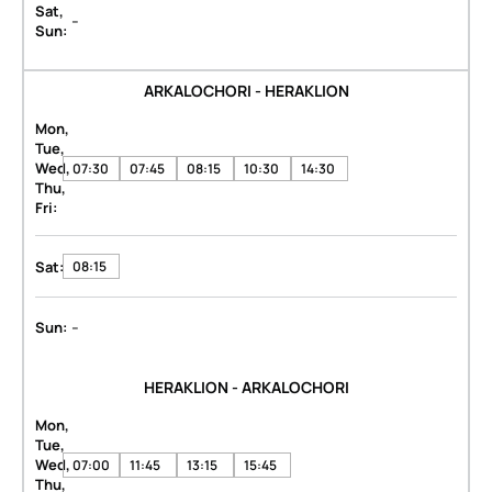
Sat,
-
Sun:
ARKALOCHORI - HERAKLION
Mon,
Tue,
Wed,
07:30
07:45
08:15
10:30
14:30
Thu,
Fri:
Sat:
08:15
-
Sun:
HERAKLION - ARKALOCHORI
Mon,
Tue,
Wed,
07:00
11:45
13:15
15:45
Thu,