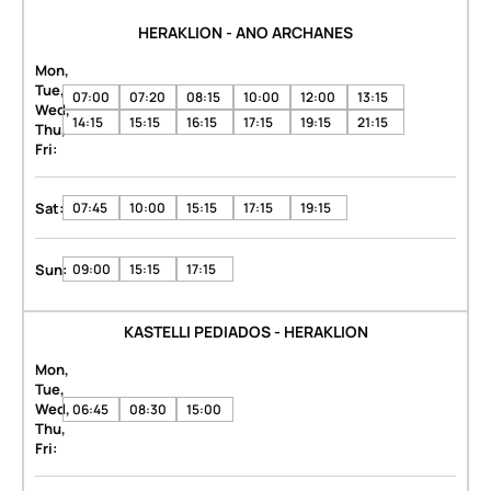
HERAKLION - ANO ARCHANES
Mon,
Tue,
07:00
07:20
08:15
10:00
12:00
13:15
Wed,
14:15
15:15
16:15
17:15
19:15
21:15
Thu,
Fri:
Sat:
07:45
10:00
15:15
17:15
19:15
Sun:
09:00
15:15
17:15
KASTELLI PEDIADOS - HERAKLION
Mon,
Tue,
Wed,
06:45
08:30
15:00
Thu,
Fri: