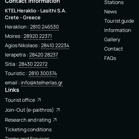
Contact Information
Stations
KTEL Heraklio - Lasithi S.A.
News
Crete - Greece
Tourist guide
Heraklion
2810 246530
Information
Moires
28920 22371
Gallery
Agios Nikolaos
28410 22234
Contact
Ierapetra
28420 28237
FAQs
Sitia
28430 22272
Touristic
2810 300374
email
info@ktelherlas.gr
Links
Tourist office
Join-Out (e-paithros)
Research and rating
Ticketing conditions
Terms and Services