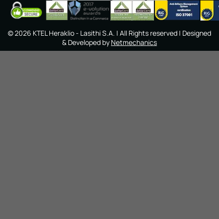
©
2026
KTEL Heraklio - Lasithi S.A.
| All Rights reserved | Designed
& Developed by
Netmechanics