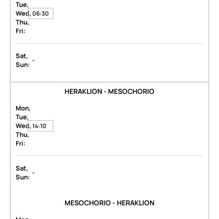
Tue,
Wed,
06:30
Thu,
Fri:
Sat,
-
Sun:
HERAKLION - MESOCHORIO
Mon,
Tue,
Wed,
14:10
Thu,
Fri:
Sat,
-
Sun:
MESOCHORIO - HERAKLION