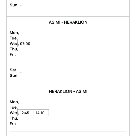
-
Sun:
ASIMI - HERAKLION
Mon,
Tue,
Wed,
07:00
Thu,
Fri:
Sat,
-
Sun:
HERAKLION - ASIMI
Mon,
Tue,
Wed,
12:45
14:10
Thu,
Fri: