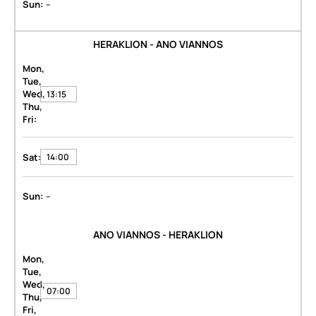
-
Sun:
HERAKLION - ANO VIANNOS
Mon,
Tue,
Wed,
13:15
Thu,
Fri:
Sat:
14:00
-
Sun:
ANO VIANNOS - HERAKLION
Mon,
Tue,
Wed,
07:00
Thu,
Fri,