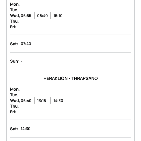
Mon,
Tue,
Wed,
06:55
08:40
15:10
Thu,
Fri:
Sat:
07:40
-
Sun:
HERAKLION - THRAPSANO
Mon,
Tue,
Wed,
06:40
13:15
14:30
Thu,
Fri:
Sat:
14:30