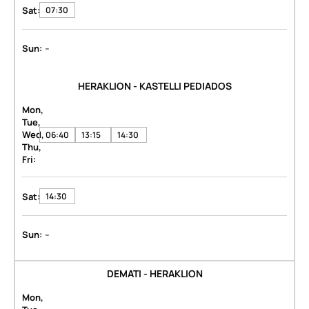
Sat:
07:30
-
Sun:
HERAKLION - KASTELLI PEDIADOS
Mon,
Tue,
Wed,
06:40
13:15
14:30
Thu,
Fri:
Sat:
14:30
-
Sun:
DEMATI - HERAKLION
Mon,