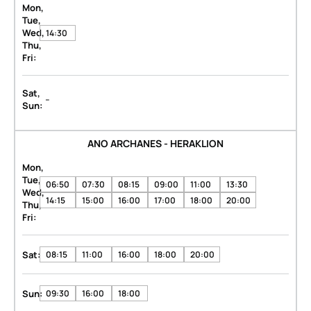
Mon,
Tue,
Wed,
14:30
Thu,
Fri:
Sat,
-
Sun:
ANO ARCHANES - HERAKLION
Mon,
Tue,
06:50
07:30
08:15
09:00
11:00
13:30
Wed,
14:15
15:00
16:00
17:00
18:00
20:00
Thu,
Fri:
Sat:
08:15
11:00
16:00
18:00
20:00
Sun:
09:30
16:00
18:00