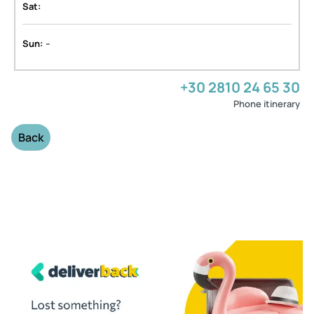
Sat:
-
Sun:
+30 2810 24 65 30
Phone itinerary
Back