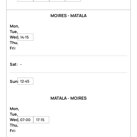
MOIRES - MATALA
Mon,
Tue,
Wed,
14:15
Thu,
Fri:
-
Sat:
Sun:
12:45
MATALA - MOIRES
Mon,
Tue,
Wed,
07:00
17:15
Thu,
Fri: