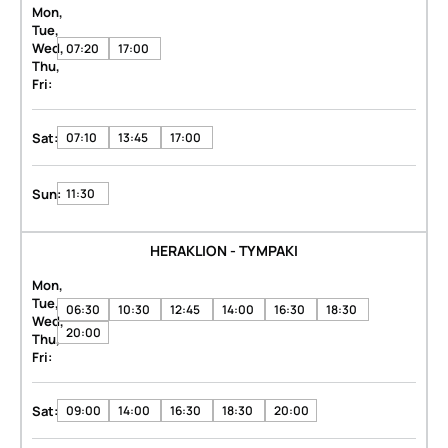
Mon,
Tue,
Wed,
07:20
17:00
Thu,
Fri:
Sat:
07:10
13:45
17:00
Sun:
11:30
HERAKLION - TYMPAKI
Mon,
Tue,
06:30
10:30
12:45
14:00
16:30
18:30
Wed,
20:00
Thu,
Fri:
Sat:
09:00
14:00
16:30
18:30
20:00