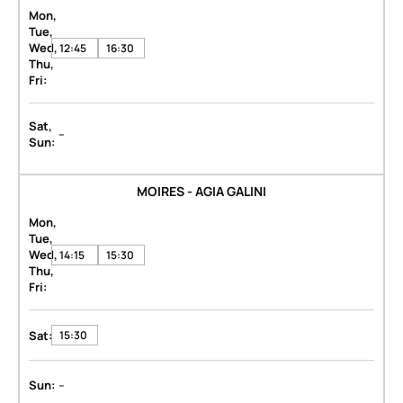
Mon,
Tue,
Wed,
12:45
16:30
Thu,
Fri:
Sat,
-
Sun:
MOIRES - AGIA GALINI
Mon,
Tue,
Wed,
14:15
15:30
Thu,
Fri:
Sat:
15:30
-
Sun: