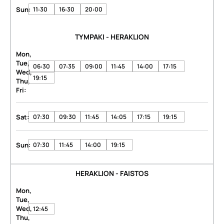
Sun:
11:30
16:30
20:00
TYMPAKI - HERAKLION
Mon,
Tue,
06:30
07:35
09:00
11:45
14:00
17:15
Wed,
19:15
Thu,
Fri:
Sat:
07:30
09:30
11:45
14:05
17:15
19:15
Sun:
07:30
11:45
14:00
19:15
HERAKLION - FAISTOS
Mon,
Tue,
Wed,
12:45
Thu,