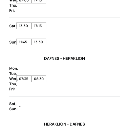
Wed,
07:00
17:15
Thu,
Fri:
Sat:
13:30
17:15
Sun:
11:45
13:30
DAFNES - HERAKLION
Mon,
Tue,
Wed,
07:35
08:30
Thu,
Fri:
Sat,
-
Sun:
HERAKLION - DAFNES