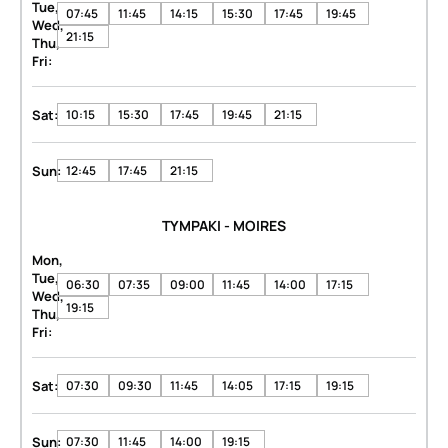
Tue,
07:45
11:45
14:15
15:30
17:45
19:45
Wed,
21:15
Thu,
Fri:
Sat:
10:15
15:30
17:45
19:45
21:15
Sun:
12:45
17:45
21:15
TYMPAKI - MOIRES
Mon,
Tue,
06:30
07:35
09:00
11:45
14:00
17:15
Wed,
19:15
Thu,
Fri:
Sat:
07:30
09:30
11:45
14:05
17:15
19:15
Sun:
07:30
11:45
14:00
19:15