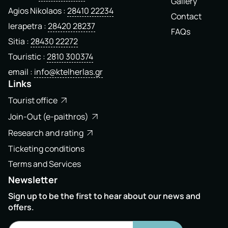
Gallery
Agios Nikolaos
28410 22234
Contact
Ierapetra
28420 28237
FAQs
Sitia
28430 22272
Touristic
2810 300374
email
info@ktelherlas.gr
Links
Tourist office
Join-Out (e-paithros)
Research and rating
Ticketing conditions
Terms and Services
Newsletter
Sign up to be the first to hear about our news and
offers.