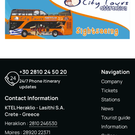
+30 2810 24 50 20
Navigation
24/7 Phone itinerary
Company
updates
Tickets
Contact Information
Stations
KTEL Heraklio - Lasithi S.A.
News
Crete - Greece
Tourist guide
Heraklion
2810 246530
Information
Moires
28920 22371