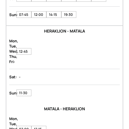
Sun:
07:45
12:00
14:15
19:30
HERAKLION - MATALA
Mon,
Tue,
Wed,
12:45
Thu,
Fri:
-
Sat:
Sun:
11:30
MATALA - HERAKLION
Mon,
Tue,