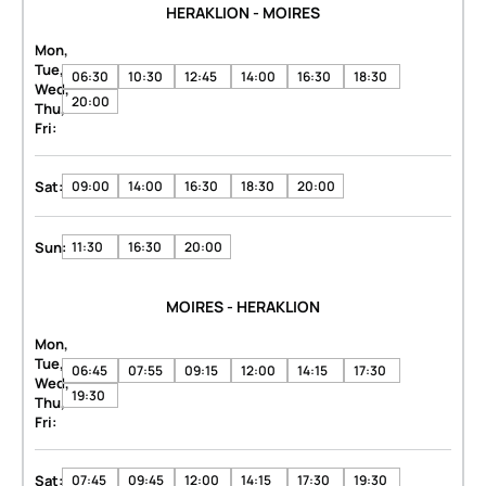
HERAKLION - MOIRES
Mon,
Tue,
06:30
10:30
12:45
14:00
16:30
18:30
Wed,
20:00
Thu,
Fri:
Sat:
09:00
14:00
16:30
18:30
20:00
Sun:
11:30
16:30
20:00
MOIRES - HERAKLION
Mon,
Tue,
06:45
07:55
09:15
12:00
14:15
17:30
Wed,
19:30
Thu,
Fri:
Sat:
07:45
09:45
12:00
14:15
17:30
19:30