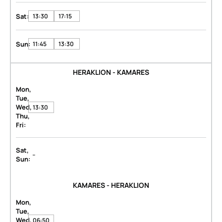
Sat:
13:30
17:15
Sun:
11:45
13:30
HERAKLION - KAMARES
Mon,
Tue,
Wed,
13:30
Thu,
Fri:
Sat,
-
Sun:
KAMARES - HERAKLION
Mon,
Tue,
Wed,
06:50