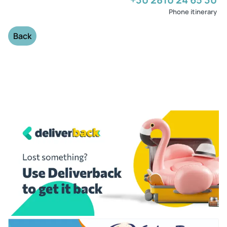
Phone itinerary
Back