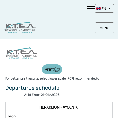
EN
MENU
Print
For better print results, select lower scale (70% recommended).
Departures schedule
Valid From 21-04-2026
HERAKLION - AYGENIKI
Mon,