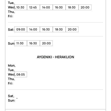
Tue,
Wed,
10:30
12:45
14:00
16:30
18:30
20:00
Thu,
Fri:
Sat:
09:00
14:00
16:30
18:30
20:00
Sun:
11:30
16:30
20:00
AYGENIKI - HERAKLION
Mon,
Tue,
Wed,
08:05
Thu,
Fri:
Sat,
-
Sun: