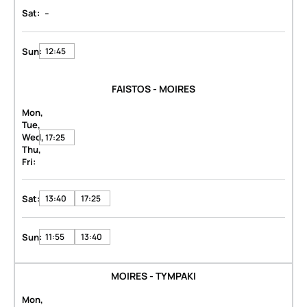
-
Sat:
Sun:
12:45
FAISTOS - MOIRES
Mon,
Tue,
Wed,
17:25
Thu,
Fri:
Sat:
13:40
17:25
Sun:
11:55
13:40
MOIRES - TYMPAKI
Mon,