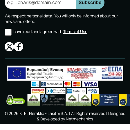
Subscribe
We respect personal data. You will only be informed about our
news and offers.
I have read and agreed with
Terms of Use
©
2026
KTEL Heraklio - Lasithi S.A.
| All Rights reserved | Designed
& Developed by
Netmechanics