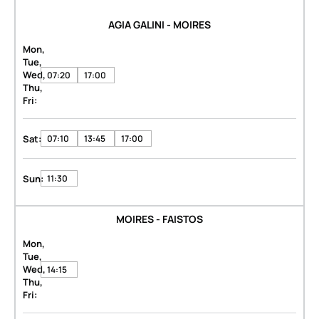
AGIA GALINI - MOIRES
Mon,
Tue,
Wed,
07:20
17:00
Thu,
Fri:
Sat:
07:10
13:45
17:00
Sun:
11:30
MOIRES - FAISTOS
Mon,
Tue,
Wed,
14:15
Thu,
Fri: