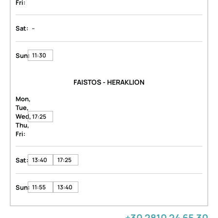
Fri:
-
Sat:
Sun:
11:30
FAISTOS - HERAKLION
Mon,
Tue,
Wed,
17:25
Thu,
Fri:
Sat:
13:40
17:25
Sun:
11:55
13:40
+30 2810 24 65 30