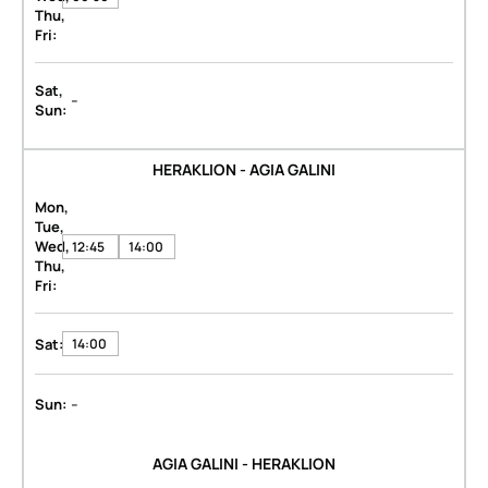
Thu,
Fri:
Sat,
-
Sun:
HERAKLION - AGIA GALINI
Mon,
Tue,
Wed,
12:45
14:00
Thu,
Fri:
Sat:
14:00
-
Sun:
AGIA GALINI - HERAKLION