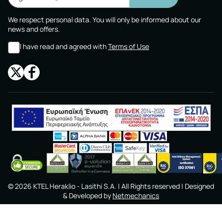
We respect personal data. You will only be informed about our
news and offers.
I have read and agreed with
Terms of Use
©
2026
KTEL Heraklio - Lasithi S.A.
| All Rights reserved | Designed
& Developed by
Netmechanics