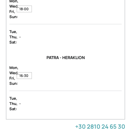
Mon,
Wed,
18:00
Fri,
Sun:
Tue,
-
Thu,
Sat:
PATRA - HERAKLION
Mon,
Wed,
16:30
Fri,
Sun:
Tue,
-
Thu,
Sat:
+30 2810 24 65 30