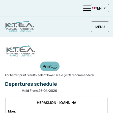
EN
MENU
Print
For better print results, select lower scale (70% recommended).
Departures schedule
Valid From 26-04-2026
HERAKLION - IOANNINA
Mon,