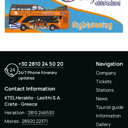
+30 2810 24 50 20
Navigation
24/7 Phone itinerary
Company
updates
Tickets
Contact Information
Stations
KTEL Heraklio - Lasithi S.A.
News
Crete - Greece
Tourist guide
Heraklion
2810 246530
Information
Moires
28920 22371
Gallery