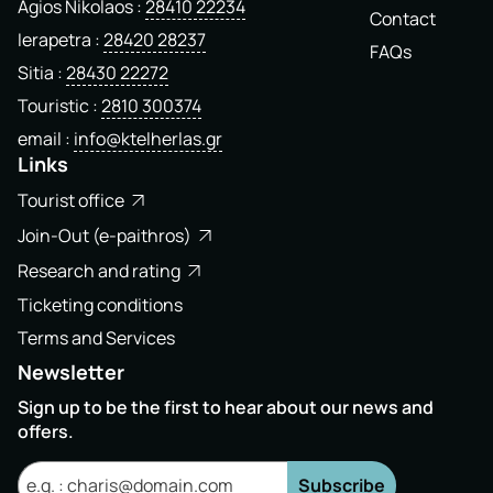
Agios Nikolaos
28410 22234
Contact
Ierapetra
28420 28237
FAQs
Sitia
28430 22272
Touristic
2810 300374
email
info@ktelherlas.gr
Links
Tourist office
Join-Out (e-paithros)
Research and rating
Ticketing conditions
Terms and Services
Newsletter
Sign up to be the first to hear about our news and
offers.
Subscribe