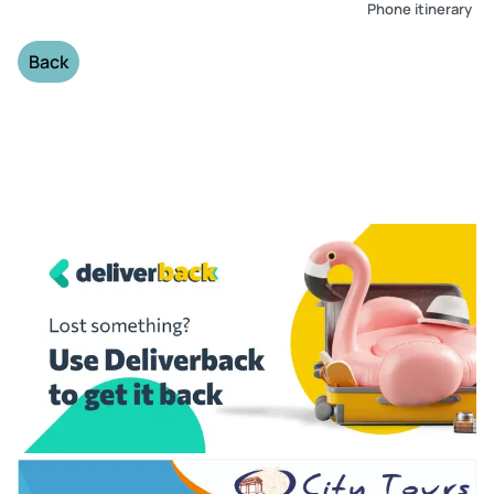
Phone itinerary
Back