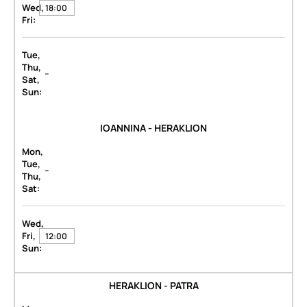
Wed,
18:00
Fri:
Tue,
Thu,
-
Sat,
Sun:
IOANNINA - HERAKLION
Mon,
Tue,
-
Thu,
Sat:
Wed,
Fri,
12:00
Sun:
HERAKLION - PATRA