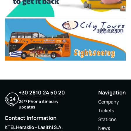
+30 2810 24 50 20
Navigation
24/7 Phone itinerary
Company
updates
Tickets
Contact Information
Stations
KTEL Heraklio - Lasithi S.A.
News