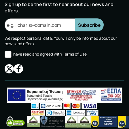
Sign up to be the first to hear about our news and
offers.
Subscribe
We respect personal data. You will only be informed about our
news and offers.
I have read and agreed with
Terms of Use