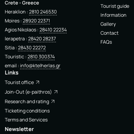
Crete - Greece
Tourist guide
Heraklion
2810 246530
Information
Moires
28920 22371
Gallery
Agios Nikolaos
28410 22234
Contact
Ierapetra
28420 28237
FAQs
Sitia
28430 22272
Touristic
2810 300374
email
info@ktelherlas.gr
Links
Tourist office
Join-Out (e-paithros)
Research and rating
Ticketing conditions
Terms and Services
Newsletter