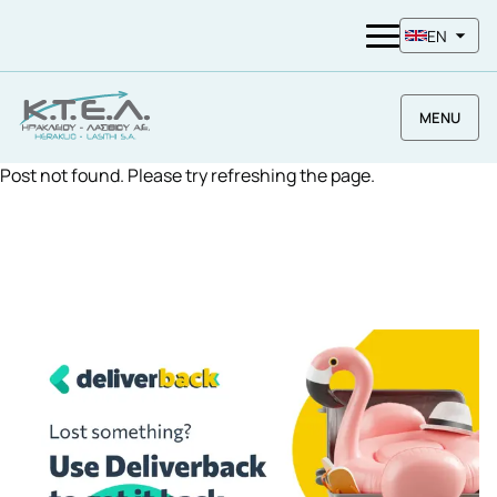
EN
MENU
Post not found. Please try refreshing the page.