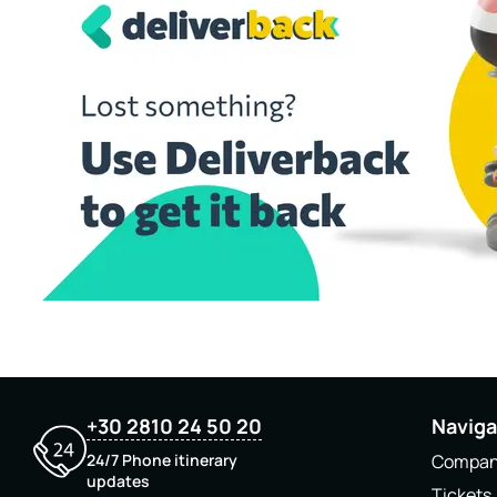
+30 2810 24 50 20
Naviga
24/7 Phone itinerary
Compa
updates
Tickets