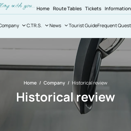
Home
Route Tables
Tickets
Informatio
Company
C.TR.S.
News
Tourist Guide
Frequent Quest
Home
Company
Historical review
Historical review