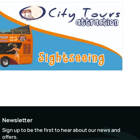
Newsletter
Sign up to be the first to hear about our news and
offers.