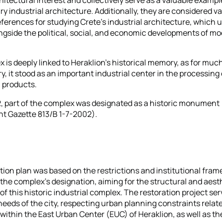
y industrial architecture. Additionally, they are considered v
references for studying Crete's industrial architecture, which
ngside the political, social, and economic developments of m
 is deeply linked to Heraklion's historical memory, as for much
, it stood as an important industrial center in the processing 
l products.
2, part of the complex was designated as a historic monument
t Gazette 813/B 1-7-2002).
tion plan was based on the restrictions and institutional fra
the complex's designation, aiming for the structural and aest
of this historic industrial complex. The restoration project se
needs of the city, respecting urban planning constraints relate
 within the East Urban Center (EUC) of Heraklion, as well as th