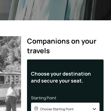
Companions on your
travels
Choose your destination
and secure your seat.
Starting Point
Choose Starting Point
A