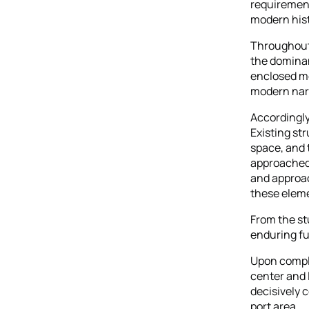
requirement
modern hist
Throughout 
the dominan
enclosed mo
modern nar
Accordingly,
Existing st
space, and
approached 
and approac
these elem
From the st
enduring fu
Upon comple
center and 
decisively 
port area.