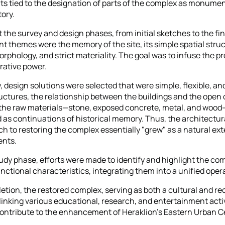
s tied to the designation of parts of the complex as monumen
ory.
the survey and design phases, from initial sketches to the fin
t themes were the memory of the site, its simple spatial struc
rphology, and strict materiality. The goal was to infuse the pr
rative power.
 design solutions were selected that were simple, flexible, and
ructures, the relationship between the buildings and the open
 the raw materials—stone, exposed concrete, metal, and woo
as continuations of historical memory. Thus, the architectu
h to restoring the complex essentially "grew" as a natural ext
ents.
udy phase, efforts were made to identify and highlight the co
nctional characteristics, integrating them into a unified opera
tion, the restored complex, serving as both a cultural and re
linking various educational, research, and entertainment activi
contribute to the enhancement of Heraklion’s Eastern Urban 