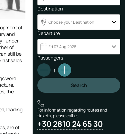
Destination
Choose your Destination
B
elopment of
Departure
ury and
ory—under
ther of
Fri 07 Aug 2026
an still be
Passengers
 last sales
1
ngs were
ucture,
Search
es, the
ed, leading
For information regarding routes and
tickets, please call us
+30 2810 24 65 30
es, are of
 of early