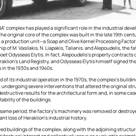
" complex has played a significant role in the industrial dev
The original core of the complex was built in the late 19th cent
 a production unit—a Soap and Olive Kernel Processing Fact
p of M. Vasilakis, N. Liapakis, Talianis, and Alepoudelis, the fa
et Odysseas Elytis. In fact, Alepoudelis's property contracts c
raklion’s Land Registry, and Odysseas Elytis himself signed the
in the 1930s and 1940s.
 of its industrial operation in the 1970s, the complex's buildi
undergoing severe interventions that altered the original str
destructive results for the architectural form and, in some cas
tability of the buildings.
 same period, the factory's machinery was removed or destroy
cant loss of Heraklion's industrial history.
ed buildings of the complex, along with the adjoining structur
hitectural interest and collectively serve as a valuable example