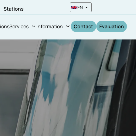
EN
n
Stations
ions
Services
Information
Contact
Evaluation