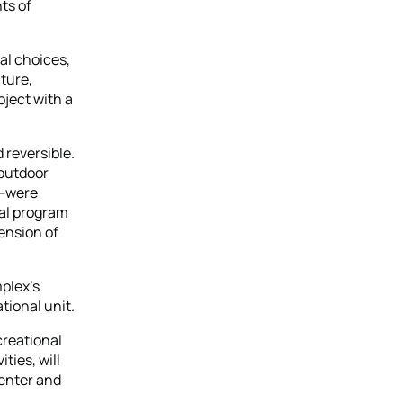
ts of
al choices,
ture,
oject with a
 reversible.
 outdoor
d—were
ral program
ension of
mplex’s
tional unit.
creational
ties, will
Center and