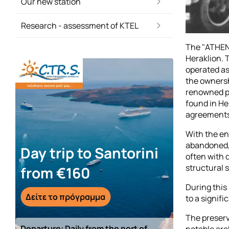
Our new station
Research - assessment of KTEL
The "ATHENA
Heraklion. 
operated as
the ownershi
renowned po
found in He
agreements 
With the end
abandoned, 
Day trip to Santorini
often with 
structural s
from €160
During this
Δείτε το πρόγραμμα
to a signifi
The preserv
Departure: Daily from the port of
notable arc