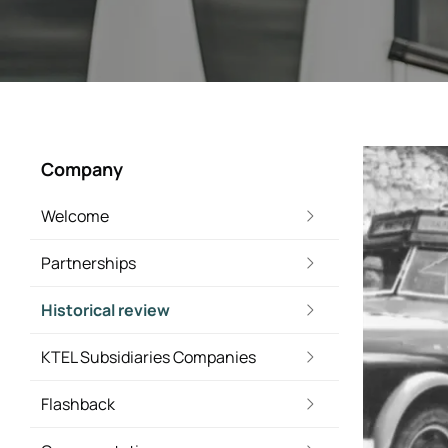
Company
Welcome
Partnerships
Historical review
KTEL Subsidiaries Companies
Flashback