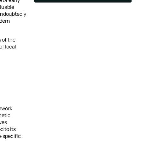
aluable
 undoubtedly
odern
 of the
of local
mework
hetic
rves
d to its
e specific