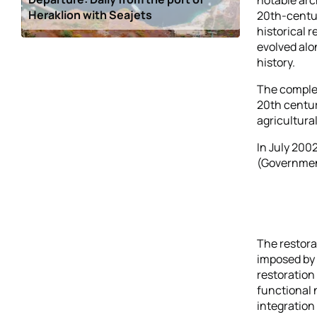
Heraklion with Seajets
20th-centur
historical 
evolved alo
history.
The complex
20th century
agricultura
In July 200
(Governmen
The restora
imposed by 
restoration 
functional 
integration