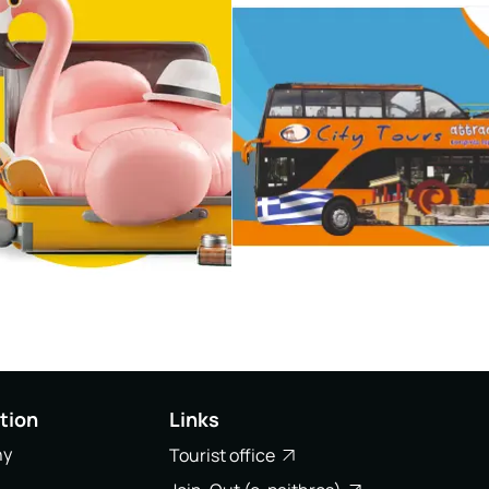
tion
Links
ny
Tourist office