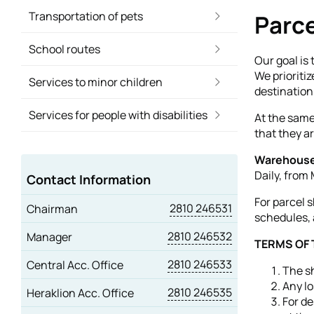
Transportation of pets
Parce
School routes
Our goal is 
We prioriti
Services to minor children
destination
Services for people with disabilities
At the same
that they a
Warehouse
Daily, from
Contact Information
For parcel 
2810 246531
Chairman
schedules, 
2810 246532
Manager
TERMS OF
2810 246533
Central Acc. Office
The sh
Any lo
2810 246535
Heraklion Acc. Office
For de