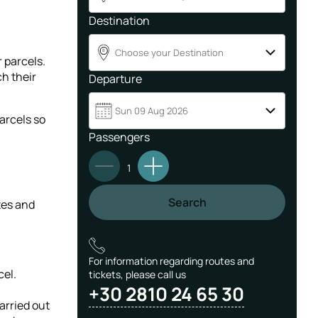
Destination
Choose your Destination
B
r parcels.
ch their
Departure
Sun 09 Aug 2026
arcels so
Passengers
1
Search
tes and
For information regarding routes and
cel.
tickets, please call us
+30 2810 24 65 30
arried out