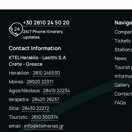
+30 2810 24 50 20
Naviga
24/7 Phone itinerary
Compa
updates
Tickets
Contact Information
Station
KTEL Heraklio - Lasithi S.A.
News
Crete - Greece
Tourist
Heraklion
2810 246530
Informa
Moires
28920 22371
Gallery
Agios Nikolaos
28410 22234
Contac
Ierapetra
28420 28237
FAQs
Sitia
28430 22272
Touristic
2810 300374
email
info@ktelherlas.gr