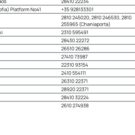
aos
28410 22234
ofia) Platform No41
+35 928133301
2810 245020, 2810 246530, 2810
255965 (Chaniaporta)
ki
2310 595491
28430 22272
26510 26286
27410 73987
22310 93154
2410 554111
26310 22371
28920 22371
28410 32224
2610 274938