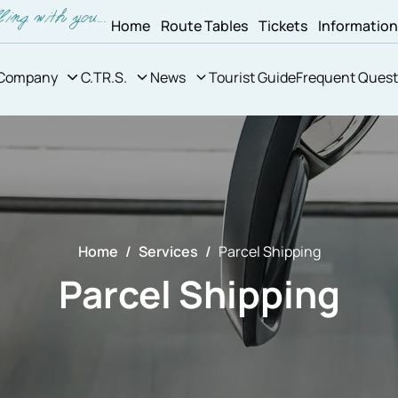
Home
Route Tables
Tickets
Informatio
Company
C.TR.S.
News
Tourist Guide
Frequent Quest
Home
Services
Parcel Shipping
Parcel Shipping