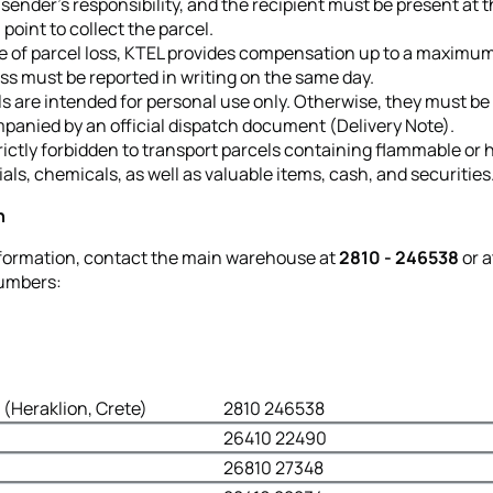
 sender’s responsibility, and the recipient must be present at 
l point to collect the parcel.
e of parcel loss, KTEL provides compensation up to a maximum
ss must be reported in writing on the same day.
s are intended for personal use only. Otherwise, they must be
panied by an official dispatch document (Delivery Note).
strictly forbidden to transport parcels containing flammable or
als, chemicals, as well as valuable items, cash, and securities
n
formation, contact the main warehouse at
2810 - 246538
or a
numbers:
(Heraklion, Crete)
2810 246538
26410 22490
26810 27348