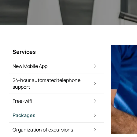
Services
New Mobile App
24-hour automated telephone
support
Free-wifi
Packages
Organization of excursions