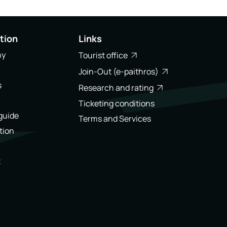
tion
Links
ny
Tourist office
Join-Out (e-paithros)
s
Research and rating
Ticketing conditions
 guide
Terms and Services
tion
t