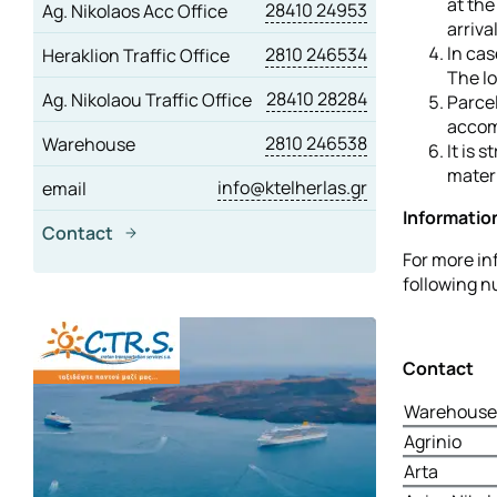
at the
28410 24953
Ag. Nikolaos Acc Office
arriva
In cas
2810 246534
Heraklion Traffic Office
The lo
28410 28284
Ag. Nikolaou Traffic Office
Parcel
accom
2810 246538
Warehouse
It is 
materi
info@ktelherlas.gr
email
Informatio
Contact
For more in
following 
Contact
Warehouse 
Agrinio
Arta