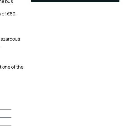
the bus
 of €60.
 hazardous
.
t one of the