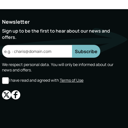
Newsletter
Sign up to be the first to hear about our news and
offers.
Subscribe
We respect personal data. You will only be informed about our
news and offers.
I have read and agreed with
Terms of Use