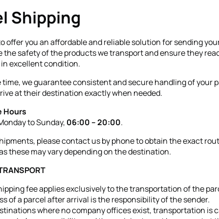
l Shipping
to offer you an affordable and reliable solution for sending you
ze the safety of the products we transport and ensure they rea
 in excellent condition.
 time, we guarantee consistent and secure handling of your p
rrive at their destination exactly when needed.
 Hours
 Monday to Sunday,
06:00 – 20:00
.
shipments, please contact us by phone to obtain the exact rou
as these may vary depending on the destination.
 TRANSPORT
ipping fee applies exclusively to the transportation of the par
ss of a parcel after arrival is the responsibility of the sender.
stinations where no company offices exist, transportation is c