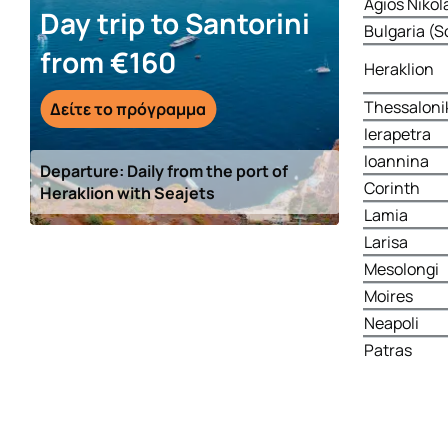
Agios Nikol
Day trip to Santorini
Bulgaria (S
from €160
Heraklion
Thessaloni
Δείτε το πρόγραμμα
Ierapetra
Ioannina
Departure: Daily from the port of
Corinth
Heraklion with Seajets
Lamia
Larisa
Mesolongi
Moires
Neapoli
Patras