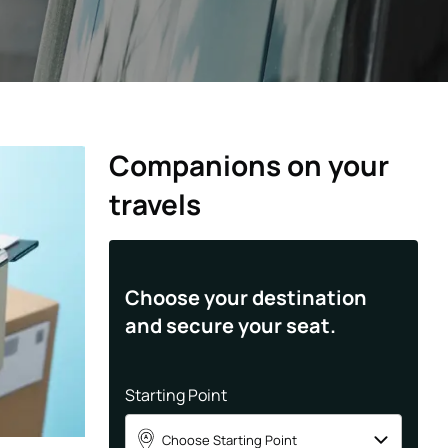
Companions on your
travels
Choose your destination
and secure your seat.
Starting Point
Choose Starting Point
A