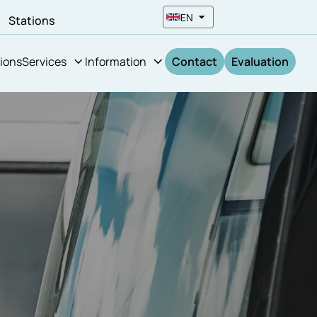
EN
n
Stations
ions
Services
Information
Contact
Evaluation