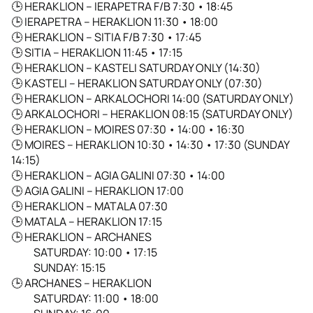
🕒
HERAKLION – IERAPETRA F/B 7:30 • 18:45
🕒
IERAPETRA – HERAKLION 11:30 • 18:00
🕒
HERAKLION – SITIA F/B 7:30 • 17:45
🕒
SITIA – HERAKLION 11:45 • 17:15
🕒
HERAKLION – KASTELI SATURDAY ONLY (14:30)
🕒
KASTELI – HERAKLION SATURDAY ONLY (07:30)
🕒
HERAKLION – ARKALOCHORI 14:00 (SATURDAY ONLY)
🕒
ARKALOCHORI – HERAKLION 08:15 (SATURDAY ONLY)
🕒
HERAKLION – MOIRES 07:30 • 14:00 • 16:30
🕒
MOIRES – HERAKLION 10:30 • 14:30 • 17:30 (SUNDAY
14:15)
🕒
HERAKLION – AGIA GALINI 07:30 • 14:00
🕒
AGIA GALINI – HERAKLION 17:00
🕒
HERAKLION – MATALA 07:30
🕒
MATALA – HERAKLION 17:15
🕒
HERAKLION – ARCHANES
SATURDAY: 10:00 • 17:15
SUNDAY: 15:15
🕒
ARCHANES – HERAKLION
SATURDAY: 11:00 • 18:00