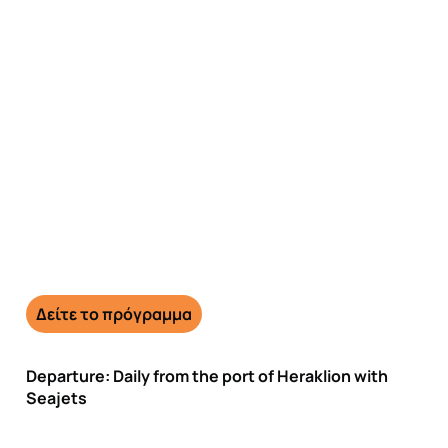
Day trip to Santorini from
€160
Δείτε το πρόγραμμα
Departure: Daily from the port of Heraklion with
Seajets