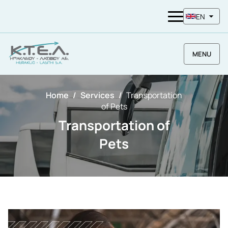
EN
MENU
Home
Services
Transportation
of Pets
Transportation of
Pets