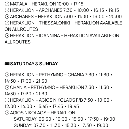
🕒 MATALA – HERAKLION 10:00 • 17:15
🕒 HERAKLION – ARCHANES 7:30 • 10:00 • 16:15 • 19:15
🕒 ARCHANES – HERAKLION 7:00 • 11:00 • 16:00 • 20:00
🕒 HERAKLION – THESSALONIKI – HERAKLION AVAILABLE
ON ALL ROUTES
🕒 HERAKLION – IOANNINA – HERAKLION AVAILABLE ON
ALL ROUTES
🚌
SATURDAY & SUNDAY
🕒
HERAKLION – RETHYMNO – CHANIA 7:30 • 11:30 •
14:30 • 17:30 • 21:30
🕒
CHANIA – RETHYMNO – HERAKLION 7:30 • 11:30 •
14:30 • 17:30 • 21:30
🕒
HERAKLION – AGIOS NIKOLAOS F/B 7:30 • 10:00 •
12:00 • 14:00 • 15:45 • 17:45 • 19:45
🕒
AGIOS NIKOLAOS – HERAKLION
SATURDAY: 06:30 • 10:30 • 15:30 • 17:30 • 19:00
SUNDAY: 07:30 • 11:30 • 15:30 • 17:30 • 19:00