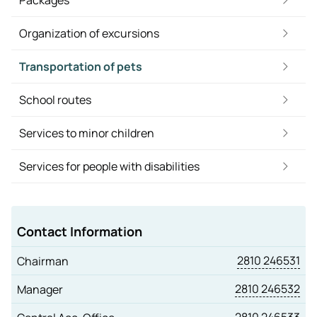
Packages
Organization of excursions
Transportation of pets
School routes
Services to minor children
Services for people with disabilities
Contact Information
2810 246531
Chairman
2810 246532
Manager