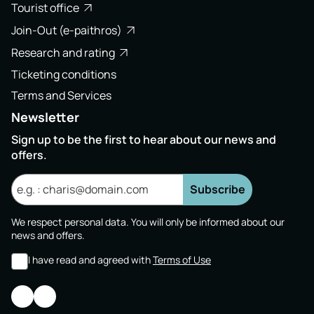
Tourist office
Join-Out (e-paithros)
Research and rating
Ticketing conditions
Terms and Services
Newsletter
Sign up to be the first to hear about our news and
offers.
Subscribe
We respect personal data. You will only be informed about our
news and offers.
I have read and agreed with
Terms of Use