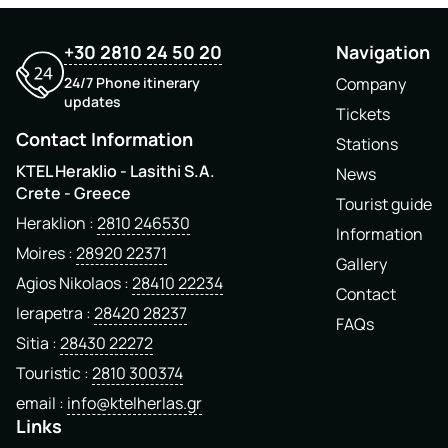
+30 2810 24 50 20
Navigation
24/7 Phone itinerary
Company
updates
Tickets
Contact Information
Stations
KTEL Heraklio - Lasithi S.A.
News
Crete - Greece
Tourist guide
Heraklion
2810 246530
Information
Moires
28920 22371
Gallery
Agios Nikolaos
28410 22234
Contact
Ierapetra
28420 28237
FAQs
Sitia
28430 22272
Touristic
2810 300374
email
info@ktelherlas.gr
Links