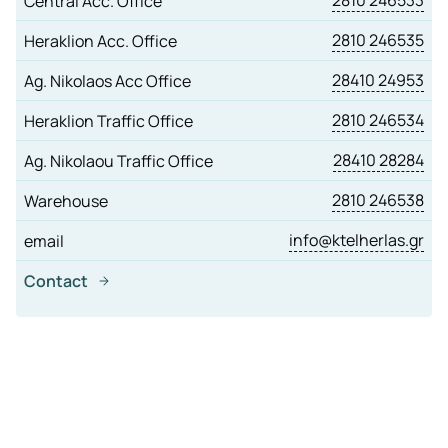
2810 246533
Central Acc. Office
2810 246535
Heraklion Acc. Office
28410 24953
Ag. Nikolaos Acc Office
2810 246534
Heraklion Traffic Office
28410 28284
Ag. Nikolaou Traffic Office
2810 246538
Warehouse
info@ktelherlas.gr
email
Contact