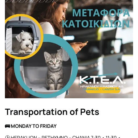
Transportation of Pets
🚌
MONDAY TO FRIDAY
🕒 HERAKLION – RETHYMNO – CHANIA 7:30 • 11:30 •