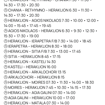
14:30 • 17:30 • 20:30
🕒 CHANIA – RETHYMNO – HERAKLION 6:30 • 11:30 •
14:30 • 17:30 • 20:30
🕒 HERAKLION – AGIOS NIKOLAOS 7:30 • 10:00 • 12:00 •
14:00 • 15:45 • 17:45 • 19:45
🕒 AGIOS NIKOLAOS – HERAKLION 6:30 • 9:30 • 12:30 •
15:30 • 17:30 • 19:00
🕒 HERAKLION – IERAPETRA F/B 7:30 • 14:00 • 18:45
🕒 IERAPETRA – HERAKLION 8:30 • 18:00
🕒 HERAKLION – SITIA F/B 7:30 • 13:00 • 17:45
🕒 SITIA – HERAKLION 8:45 • 17:15
🕒 HERAKLION – KASTELI 14:30
🕒 KASTELI – HERAKLION 16:00
🕒 HERAKLION – ARKALOCHORI 13:15
🕒 ARKALOCHORI – HERAKLION 8:15
🕒 HERAKLION – MOIRES 07:30 • 11:30 • 14:00 • 18:30
🕒 MOIRES – HERAKLION 7:45 • 10:30 • 14:15 • 17:30
🕒 HERAKLION – AGIA GALINI 07:30 • 14:00
🕒 AGIA GALINI – HERAKLION 10:00 • 17:00
🕒 HERAKLION – MATALA 07:30 • 14:00