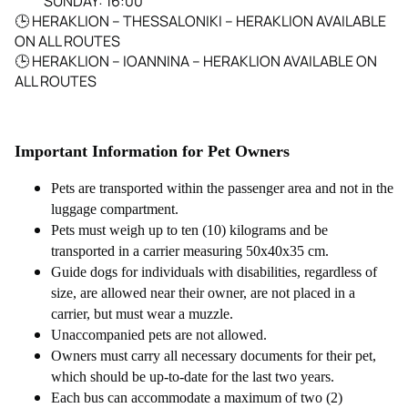
SUNDAY: 16:00
🕒
HERAKLION – THESSALONIKI – HERAKLION AVAILABLE
ON ALL ROUTES
🕒
HERAKLION – IOANNINA – HERAKLION AVAILABLE ON
ALL ROUTES
Important Information for Pet Owners
Pets are transported within the passenger area and not in the
luggage compartment.
Pets must weigh up to ten (10) kilograms and be
transported in a carrier measuring 50x40x35 cm.
Guide dogs for individuals with disabilities, regardless of
size, are allowed near their owner, are not placed in a
carrier, but must wear a muzzle.
Unaccompanied pets are not allowed.
Owners must carry all necessary documents for their pet,
which should be up-to-date for the last two years.
Each bus can accommodate a maximum of two (2)