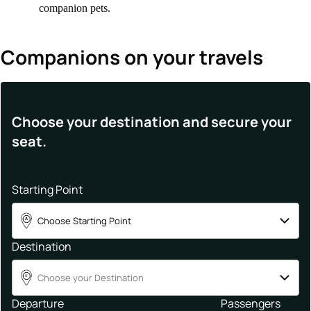
companion pets.
Companions on your travels
Choose your destination and secure your
seat.
Starting Point
Choose Starting Point
A
Destination
Choose your Destination
B
Departure
Passengers