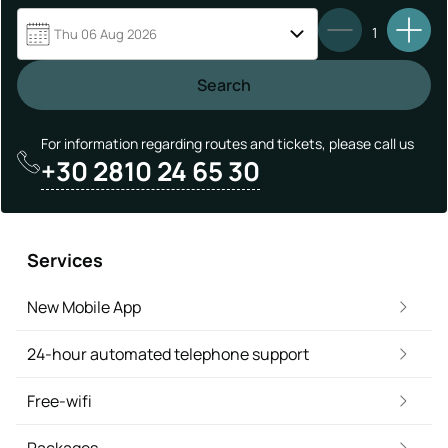
1
Thu 06 Aug 2026
Search
For information regarding routes and tickets, please call us
+30 2810 24 65 30
Services
New Mobile App
24-hour automated telephone support
Free-wifi