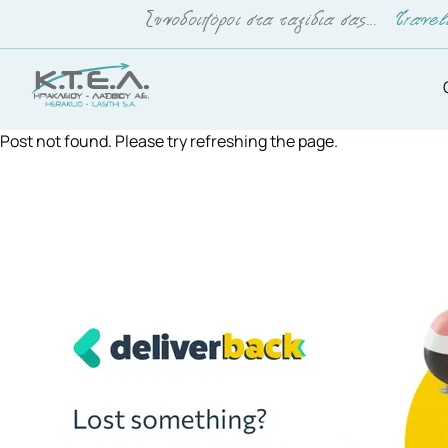
Post not found. Please try refreshing the page.