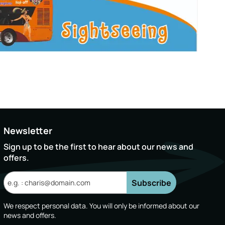
Newsletter
Sign up to be the first to hear about our news and
offers.
Subscribe
We respect personal data. You will only be informed about our
news and offers.