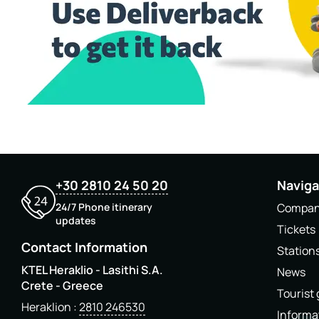
+30 2810 24 50 20
Naviga
24/7 Phone itinerary
Compa
updates
Tickets
Contact Information
Station
KTEL Heraklio - Lasithi S.A.
News
Crete - Greece
Tourist
Heraklion
2810 246530
Informa