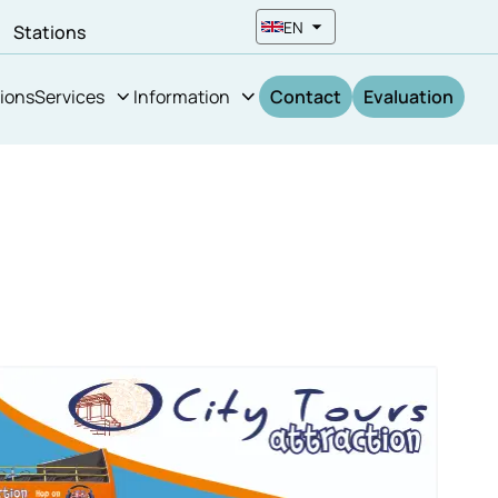
EN
n
Stations
ions
Services
Information
Contact
Evaluation