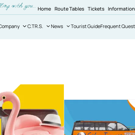
Home
Route Tables
Tickets
Informatio
Company
C.TR.S.
News
Tourist Guide
Frequent Quest