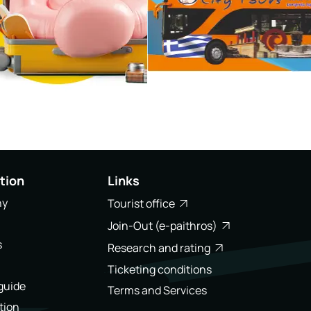
tion
Links
ny
Tourist office
Join-Out (e-paithros)
s
Research and rating
Ticketing conditions
 guide
Terms and Services
tion