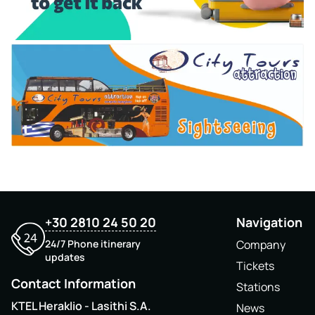
+30 2810 24 50 20
Navigation
24/7 Phone itinerary
Company
updates
Tickets
Contact Information
Stations
KTEL Heraklio - Lasithi S.A.
News