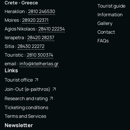
Crete - Greece
Tourist guide
Heraklion
2810 246530
Information
Moires
28920 22371
Gallery
Agios Nikolaos
28410 22234
Contact
Ierapetra
28420 28237
FAQs
Sitia
28430 22272
Touristic
2810 300374
email
info@ktelherlas.gr
Links
Tourist office
Join-Out (e-paithros)
Research and rating
Ticketing conditions
Terms and Services
Newsletter