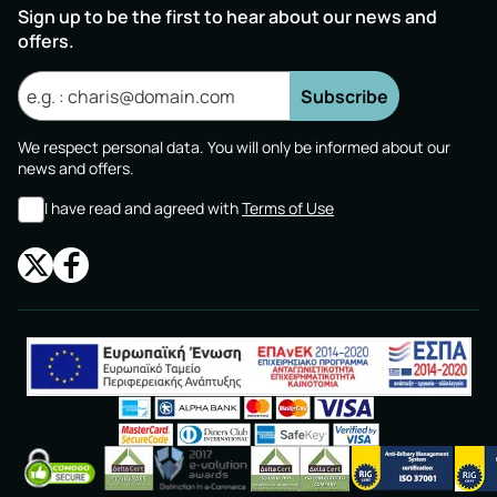
Sign up to be the first to hear about our news and
offers.
Subscribe
We respect personal data. You will only be informed about our
news and offers.
I have read and agreed with
Terms of Use