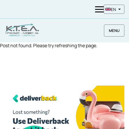
EN
MENU
Post not found. Please try refreshing the page.