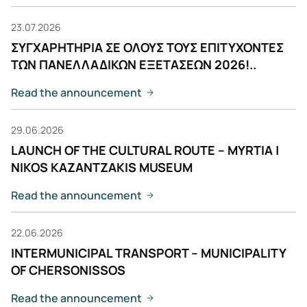
23.07.2026
ΣΥΓΧΑΡΗΤΗΡΙΑ ΣΕ ΟΛΟΥΣ ΤΟΥΣ ΕΠΙΤΥΧΟΝΤΕΣ
ΤΩΝ ΠΑΝΕΛΛΑΔΙΚΩΝ ΕΞΕΤΑΣΕΩΝ 2026!..
Read the announcement
29.06.2026
LAUNCH OF THE CULTURAL ROUTE – MYRTIA |
NIKOS KAZANTZAKIS MUSEUM
Read the announcement
22.06.2026
INTERMUNICIPAL TRANSPORT – MUNICIPALITY
OF CHERSONISSOS
Read the announcement