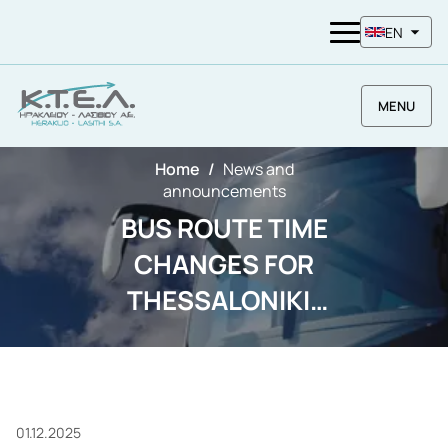
EN
MENU
Home
News and
announcements
BUS ROUTE TIME
CHANGES FOR
THESSALONIKI-
LARISA-LAMIA
BECAUSE OF
FARMERS
01.12.2025
MOBILIZATION