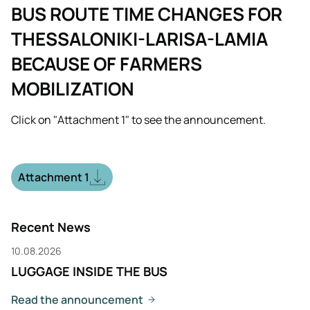
BUS ROUTE TIME CHANGES FOR
THESSALONIKI-LARISA-LAMIA
BECAUSE OF FARMERS
MOBILIZATION
Click on "Attachment 1" to see the announcement.
Attachment 1
Recent News
10.08.2026
LUGGAGE INSIDE THE BUS
Read the announcement