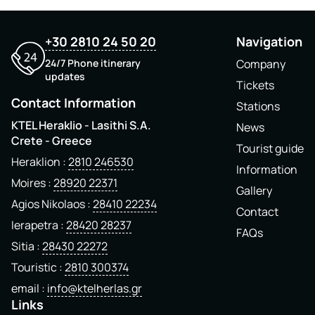
+30 2810 24 50 20
Navigation
24/7 Phone itinerary
Company
updates
Tickets
Contact Information
Stations
KTEL Heraklio - Lasithi S.A.
News
Crete - Greece
Tourist guide
Heraklion
2810 246530
Information
Moires
28920 22371
Gallery
Agios Nikolaos
28410 22234
Contact
Ierapetra
28420 28237
FAQs
Sitia
28430 22272
Touristic
2810 300374
email
info@ktelherlas.gr
Links