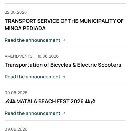
22.06.2026
TRANSPORT SERVICE OF THE MUNICIPALITY OF
MINOA PEDIADA
Read the announcement
AMENDMENTS
18.06.2026
Transportation of Bicycles & Electric Scooters
Read the announcement
09.06.2026
🎶🌅 MATALA BEACH FEST 2026 🌅🎶
Read the announcement
09.06.2026