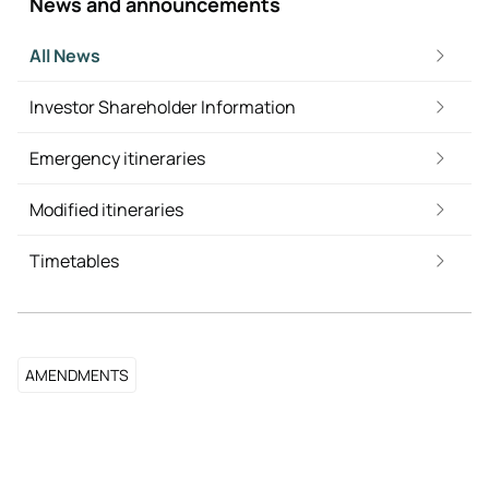
News and announcements
All News
Investor Shareholder Information
Emergency itineraries
Modified itineraries
Timetables
AMENDMENTS