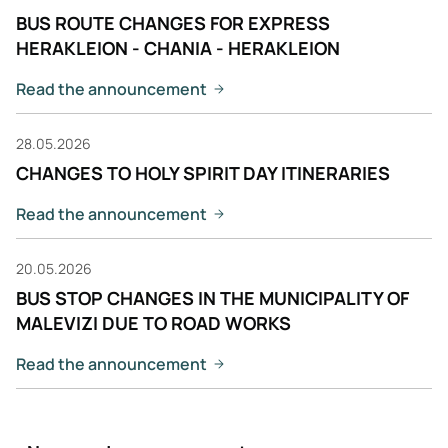
BUS ROUTE CHANGES FOR EXPRESS
HERAKLEION - CHANIA - HERAKLEION
Read the announcement
28.05.2026
CHANGES TO HOLY SPIRIT DAY ITINERARIES
Read the announcement
20.05.2026
BUS STOP CHANGES IN THE MUNICIPALITY OF
MALEVIZI DUE TO ROAD WORKS
Read the announcement