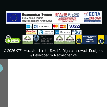
©
2026
KTEL Heraklio - Lasithi S.A.
| All Rights reserved | Designed
& Developed by
Netmechanics