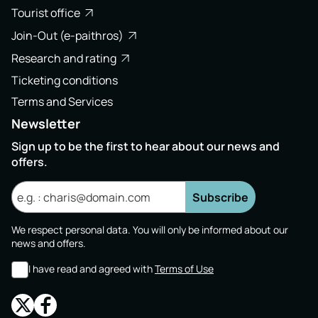
Tourist office
Join-Out (e-paithros)
Research and rating
Ticketing conditions
Terms and Services
Newsletter
Sign up to be the first to hear about our news and
offers.
Subscribe
We respect personal data. You will only be informed about our
news and offers.
I have read and agreed with
Terms of Use