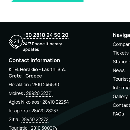
+30 2810 24 50 20
Naviga
24/7 Phone itinerary
Compa
updates
Tickets
Contact Information
Station
KTEL Heraklio - Lasithi S.A.
News
Crete - Greece
Tourist
Heraklion
2810 246530
Informa
Moires
28920 22371
Gallery
Agios Nikolaos
28410 22234
Contac
Ierapetra
28420 28237
FAQs
Sitia
28430 22272
Touristic
2810 300374