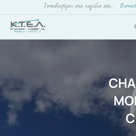
CHA
MO
C