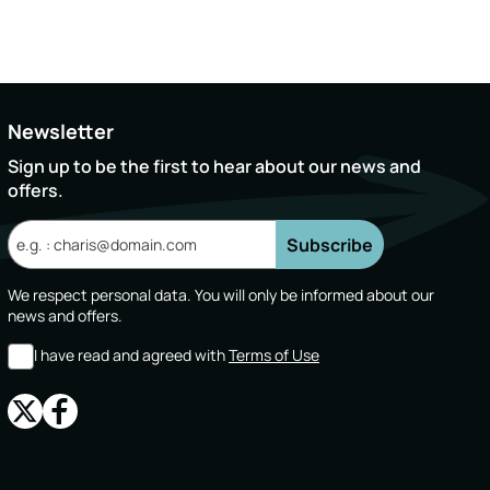
Newsletter
Sign up to be the first to hear about our news and
offers.
Subscribe
We respect personal data. You will only be informed about our
news and offers.
I have read and agreed with
Terms of Use