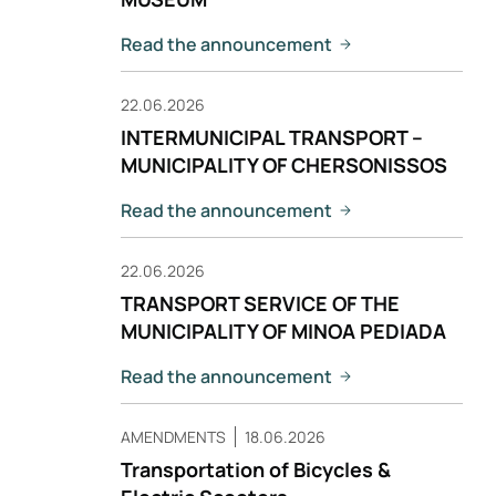
Read the announcement
22.06.2026
INTERMUNICIPAL TRANSPORT –
MUNICIPALITY OF CHERSONISSOS
Read the announcement
22.06.2026
TRANSPORT SERVICE OF THE
MUNICIPALITY OF MINOA PEDIADA
Read the announcement
AMENDMENTS
18.06.2026
Transportation of Bicycles &