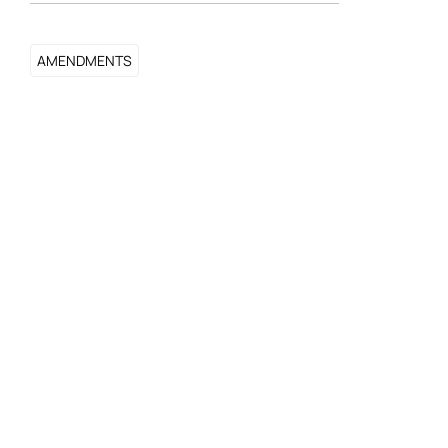
AMENDMENTS