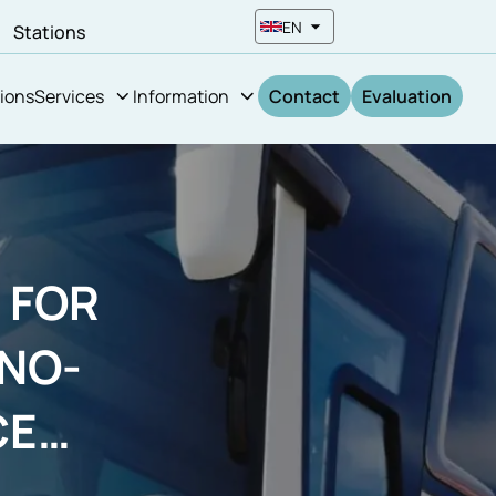
EN
n
Stations
ions
Services
Information
Contact
Evaluation
 FOR
NO-
CE