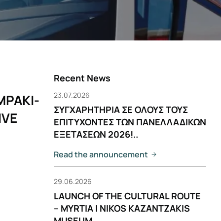
Recent News
23.07.2026
MPAKI-
ΣΥΓΧΑΡΗΤΗΡΙΑ ΣΕ ΟΛΟΥΣ ΤΟΥΣ
IVE
ΕΠΙΤΥΧΟΝΤΕΣ ΤΩΝ ΠΑΝΕΛΛΑΔΙΚΩΝ
ΕΞΕΤΑΣΕΩΝ 2026!..
Read the announcement
29.06.2026
LAUNCH OF THE CULTURAL ROUTE
– MYRTIA | NIKOS KAZANTZAKIS
MUSEUM