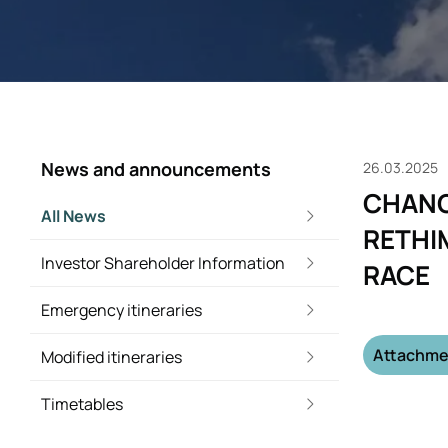
News and announcements
26.03.2025
CHANG
All News
RETHI
Investor Shareholder Information
RACE
Emergency itineraries
Attachme
Modified itineraries
Timetables