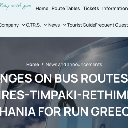
Home
Route Tables
Tickets
Informatio
Company
C.TR.S.
News
Tourist Guide
Frequent Quest
Home
News and announcements
NGES ON BUS ROUTES
IRES-TIMPAKI-RETHIM
HANIA FOR RUN GREE
FESTIVE RACE