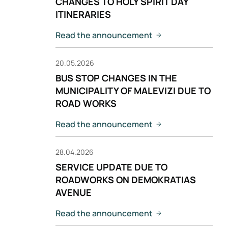
CHANGES TO HOLY SPIRIT DAY
ITINERARIES
Read the announcement
20.05.2026
BUS STOP CHANGES IN THE
MUNICIPALITY OF MALEVIZI DUE TO
ROAD WORKS
Read the announcement
28.04.2026
SERVICE UPDATE DUE TO
ROADWORKS ON DEMOKRATIAS
AVENUE
Read the announcement