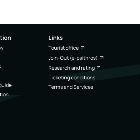
tion
Links
ny
Tourist office
Join-Out (e-paithros)
s
Research and rating
Ticketing conditions
 guide
Terms and Services
tion
t