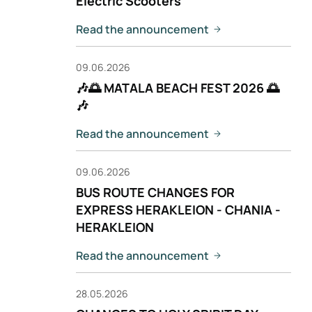
Electric Scooters
Read the announcement
09.06.2026
🎶🌅 MATALA BEACH FEST 2026 🌅
🎶
Read the announcement
09.06.2026
BUS ROUTE CHANGES FOR
EXPRESS HERAKLEION - CHANIA -
HERAKLEION
Read the announcement
28.05.2026