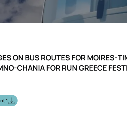
ES ON BUS ROUTES FOR MOIRES-TI
MNO-CHANIA FOR RUN GREECE FEST
nt 1