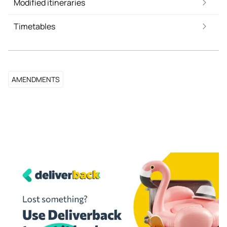
Modified itineraries
Timetables
AMENDMENTS