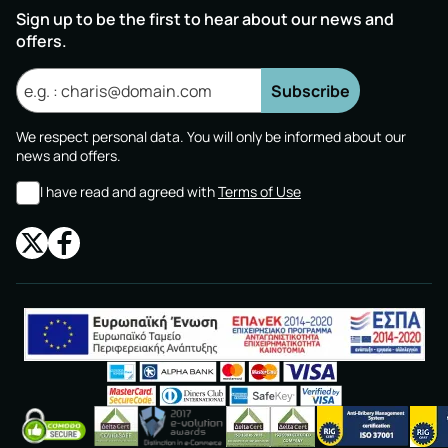
Sign up to be the first to hear about our news and
offers.
Subscribe
We respect personal data. You will only be informed about our
news and offers.
I have read and agreed with
Terms of Use