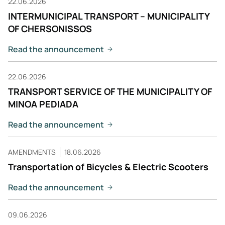
22.06.2026
INTERMUNICIPAL TRANSPORT – MUNICIPALITY
OF CHERSONISSOS
Read the announcement
22.06.2026
TRANSPORT SERVICE OF THE MUNICIPALITY OF
MINOA PEDIADA
Read the announcement
AMENDMENTS
18.06.2026
Transportation of Bicycles & Electric Scooters
Read the announcement
09.06.2026