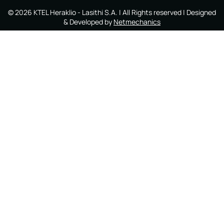
©
2026
KTEL Heraklio - Lasithi S.A.
| All Rights reserved | Designed
& Developed by
Netmechanics