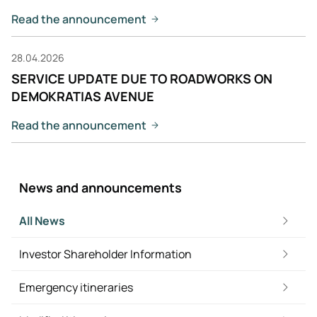
Read the announcement
28.04.2026
SERVICE UPDATE DUE TO ROADWORKS ON
DEMOKRATIAS AVENUE
Read the announcement
News and announcements
All News
Investor Shareholder Information
Emergency itineraries