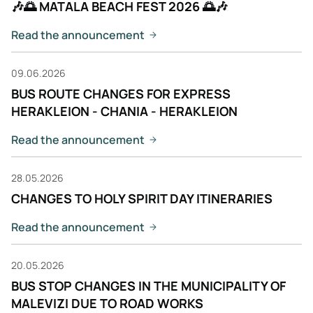
🎶🌅 MATALA BEACH FEST 2026 🌅🎶
Read the announcement
09.06.2026
BUS ROUTE CHANGES FOR EXPRESS
HERAKLEION - CHANIA - HERAKLEION
Read the announcement
28.05.2026
CHANGES TO HOLY SPIRIT DAY ITINERARIES
Read the announcement
20.05.2026
BUS STOP CHANGES IN THE MUNICIPALITY OF
MALEVIZI DUE TO ROAD WORKS