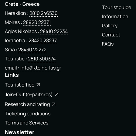
Crete - Greece
Tourist guide
Heraklion
2810 246530
Information
Moires
28920 22371
Gallery
Agios Nikolaos
28410 22234
Contact
Ierapetra
28420 28237
FAQs
Sitia
28430 22272
Touristic
2810 300374
email
info@ktelherlas.gr
Links
Tourist office
Join-Out (e-paithros)
Research and rating
Ticketing conditions
Terms and Services
Newsletter