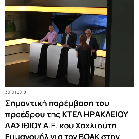
τον ΒΟΑΚ στην
εκπομπή Direct
στο ΚΡΗΤΗ ΤV.
30.01.2018
Σημαντική παρέμβαση του
προέδρου της ΚΤΕΛ ΗΡΑΚΛΕΙΟΥ
ΛΑΣΙΘΙΟΥ Α.Ε. κου Χαχλιούτη
Εμμανουήλ για τον ΒΟΑΚ στην