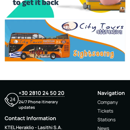
+30 2810 24 50 20
Navigation
24/7 Phone itinerary
Company
updates
Tickets
Contact Information
Stations
KTEL Heraklio - Lasithi S.A.
News