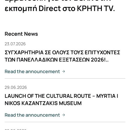
εκπομπή Direct στο ΚΡΗΤΗ ΤV.
Recent News
23.07.2026
ΣΥΓΧΑΡΗΤΗΡΙΑ ΣΕ ΟΛΟΥΣ ΤΟΥΣ ΕΠΙΤΥΧΟΝΤΕΣ
ΤΩΝ ΠΑΝΕΛΛΑΔΙΚΩΝ ΕΞΕΤΑΣΕΩΝ 2026!..
Read the announcement
29.06.2026
LAUNCH OF THE CULTURAL ROUTE – MYRTIA |
NIKOS KAZANTZAKIS MUSEUM
Read the announcement