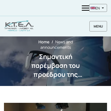
EN
MENU
Home
News and
announcements
Σημαντική
παρέμβαση του
προέδρου της
ΚΤΕΛ ΗΡΑΚΛΕΙΟΥ
ΛΑΣΙΘΙΟΥ Α.Ε. κου
Χαχλιούτη
Εμμανουήλ για