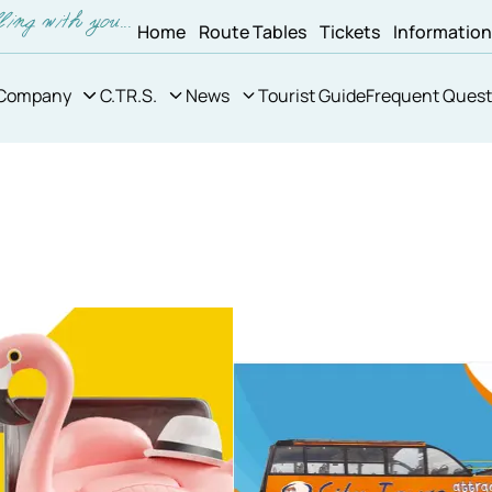
Home
Route Tables
Tickets
Informatio
Company
C.TR.S.
News
Tourist Guide
Frequent Quest