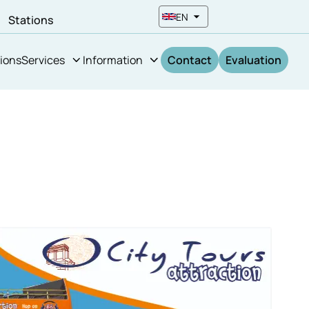
EN
n
Stations
ions
Services
Information
Contact
Evaluation