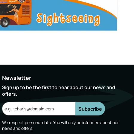
Newsletter
Sign up to be the first to hear about our news and
offers.
Subscribe
We respect personal data. You will only be informed about our
news and offers.