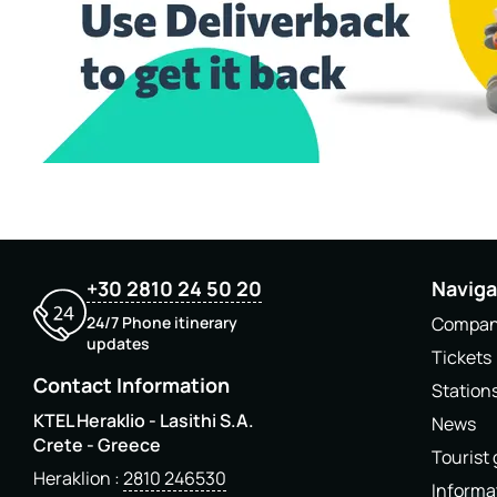
+30 2810 24 50 20
Naviga
24/7 Phone itinerary
Compa
updates
Tickets
Contact Information
Station
KTEL Heraklio - Lasithi S.A.
News
Crete - Greece
Tourist
Heraklion
2810 246530
Informa