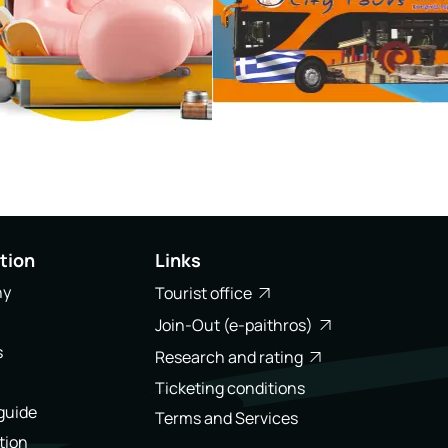
tion
Links
ny
Tourist office
Join-Out (e-paithros)
s
Research and rating
Ticketing conditions
 guide
Terms and Services
tion