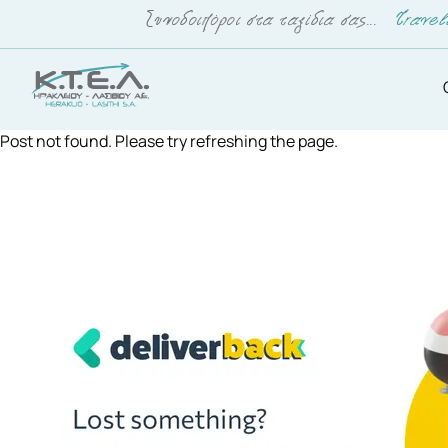
Post not found. Please try refreshing the page.