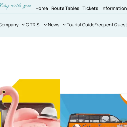
Home
Route Tables
Tickets
Informatio
Company
C.TR.S.
News
Tourist Guide
Frequent Quest