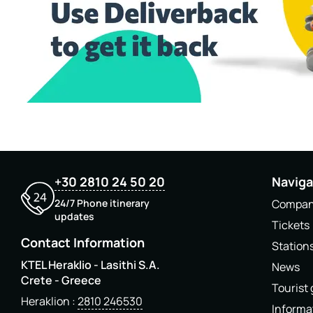
+30 2810 24 50 20
Naviga
24/7 Phone itinerary
Compa
updates
Tickets
Contact Information
Station
KTEL Heraklio - Lasithi S.A.
News
Crete - Greece
Tourist
Heraklion
2810 246530
Informa