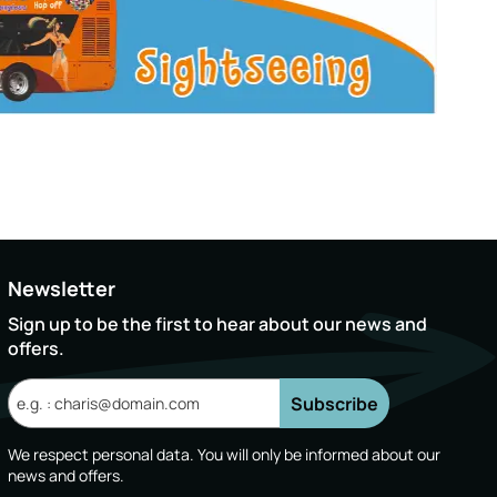
Newsletter
Sign up to be the first to hear about our news and
offers.
Subscribe
We respect personal data. You will only be informed about our
news and offers.