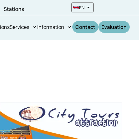
EN
n
Stations
ions
Services
Information
Contact
Evaluation