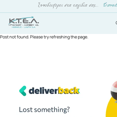
Post not found. Please try refreshing the page.