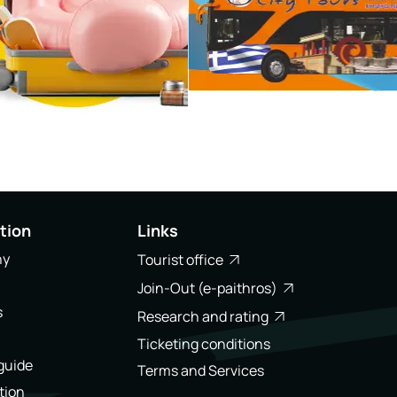
tion
Links
ny
Tourist office
Join-Out (e-paithros)
s
Research and rating
Ticketing conditions
 guide
Terms and Services
tion