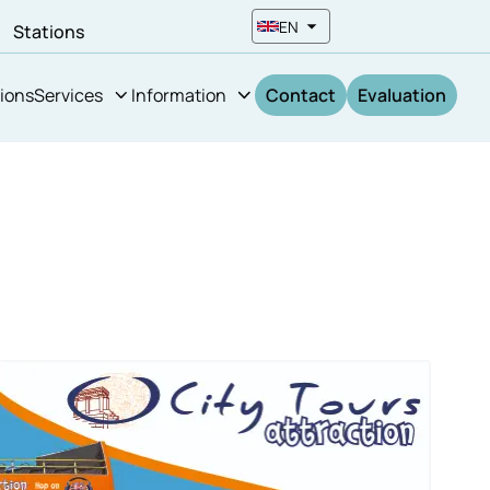
EN
n
Stations
ions
Services
Information
Contact
Evaluation