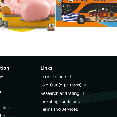
tion
Links
ny
Tourist office
Join-Out (e-paithros)
s
Research and rating
Ticketing conditions
 guide
Terms and Services
tion