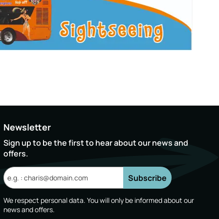
Newsletter
Sign up to be the first to hear about our news and
offers.
Subscribe
We respect personal data. You will only be informed about our
news and offers.