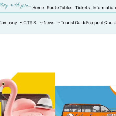
Home
Route Tables
Tickets
Informatio
Company
C.TR.S.
News
Tourist Guide
Frequent Quest