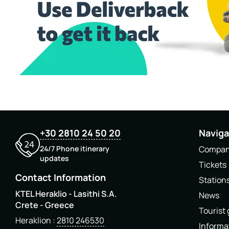
+30 2810 24 50 20
Naviga
24/7 Phone itinerary
Compa
updates
Tickets
Contact Information
Station
KTEL Heraklio - Lasithi S.A.
News
Crete - Greece
Tourist
Heraklion
2810 246530
Informa