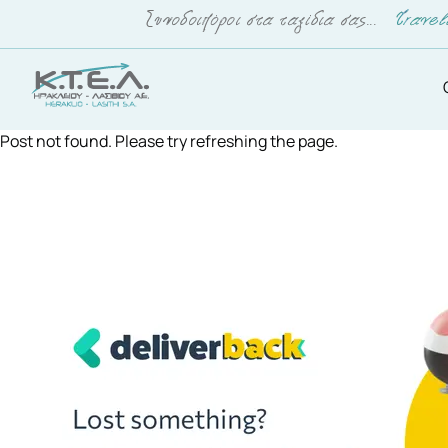
Post not found. Please try refreshing the page.