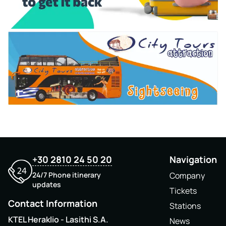
+30 2810 24 50 20
Navigation
24/7 Phone itinerary
Company
updates
Tickets
Contact Information
Stations
KTEL Heraklio - Lasithi S.A.
News