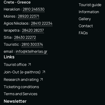
Crete - Greece
Tourist guide
Heraklion
2810 246530
Information
Moires
28920 22371
Gallery
Agios Nikolaos
28410 22234
Contact
Ierapetra
28420 28237
FAQs
Sitia
28430 22272
Touristic
2810 300374
email
info@ktelherlas.gr
Links
Tourist office
Join-Out (e-paithros)
Research and rating
Ticketing conditions
Terms and Services
Newsletter