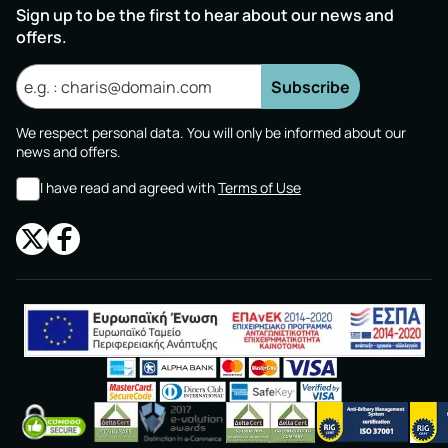
Sign up to be the first to hear about our news and
offers.
Subscribe
We respect personal data. You will only be informed about our
news and offers.
I have read and agreed with
Terms of Use