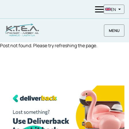
EN
MENU
Post not found. Please try refreshing the page.