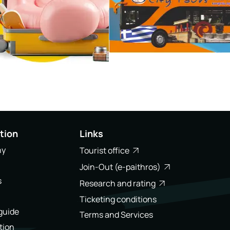
tion
Links
ny
Tourist office
Join-Out (e-paithros)
s
Research and rating
Ticketing conditions
 guide
Terms and Services
tion