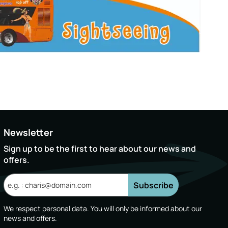
Newsletter
Sign up to be the first to hear about our news and
offers.
Subscribe
We respect personal data. You will only be informed about our
news and offers.