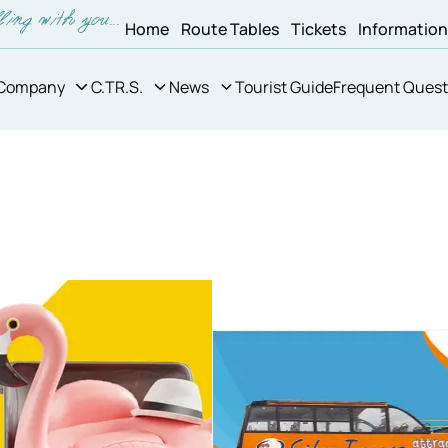
Home
Route Tables
Tickets
Informatio
Company
C.TR.S.
News
Tourist Guide
Frequent Quest