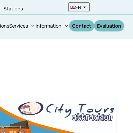
EN
n
Stations
ions
Services
Information
Contact
Evaluation