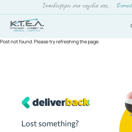
Post not found. Please try refreshing the page.