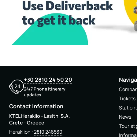
+30 2810 24 50 20
Naviga
24/7 Phone itinerary
Compa
updates
Tickets
Contact Information
Station
KTEL Heraklio - Lasithi S.A.
News
Crete - Greece
Tourist
Heraklion
2810 246530
Informa