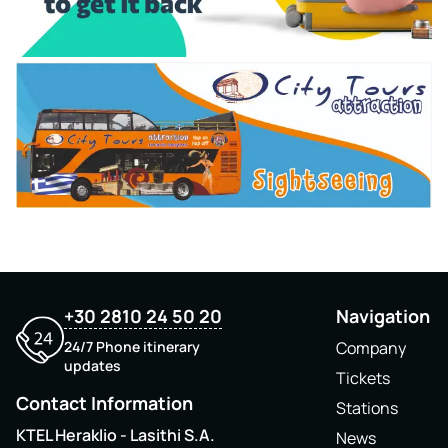
+30 2810 24 50 20
Navigation
24/7 Phone itinerary
Company
updates
Tickets
Contact Information
Stations
KTEL Heraklio - Lasithi S.A.
News