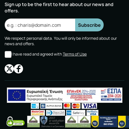
Sign up to be the first to hear about our news and
offers.
Subscribe
We respect personal data. You will only be informed about our
news and offers.
I have read and agreed with
Terms of Use