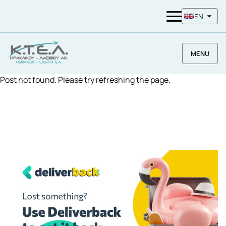
EN
MENU
Post not found. Please try refreshing the page.