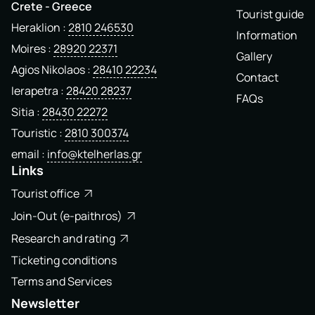
Crete - Greece
Tourist guide
Heraklion
2810 246530
Information
Moires
28920 22371
Gallery
Agios Nikolaos
28410 22234
Contact
Ierapetra
28420 28237
FAQs
Sitia
28430 22272
Touristic
2810 300374
email
info@ktelherlas.gr
Links
Tourist office
Join-Out (e-paithros)
Research and rating
Ticketing conditions
Terms and Services
Newsletter