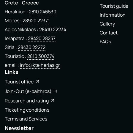
Crete - Greece
Tourist guide
Heraklion
2810 246530
Information
Moires
28920 22371
Gallery
Agios Nikolaos
28410 22234
Contact
Ierapetra
28420 28237
FAQs
Sitia
28430 22272
Touristic
2810 300374
email
info@ktelherlas.gr
Links
Tourist office
Join-Out (e-paithros)
Research and rating
Ticketing conditions
Terms and Services
Newsletter