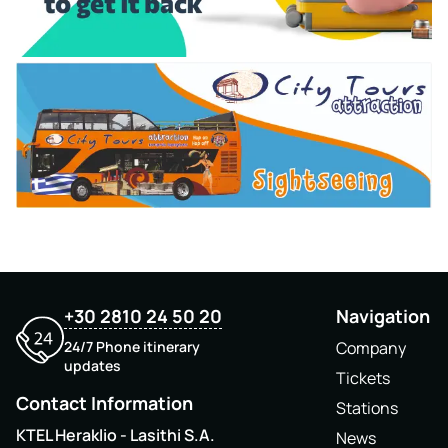
+30 2810 24 50 20
Navigation
24/7 Phone itinerary
Company
updates
Tickets
Contact Information
Stations
KTEL Heraklio - Lasithi S.A.
News