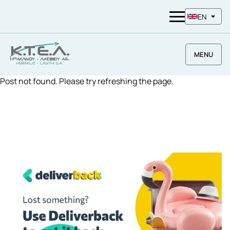
EN
MENU
Post not found. Please try refreshing the page.