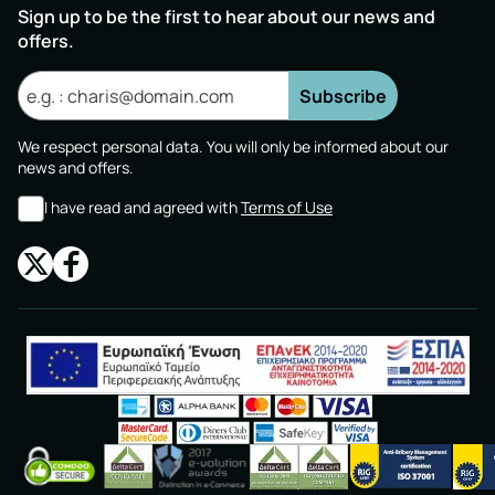
Sign up to be the first to hear about our news and
offers.
Subscribe
We respect personal data. You will only be informed about our
news and offers.
I have read and agreed with
Terms of Use