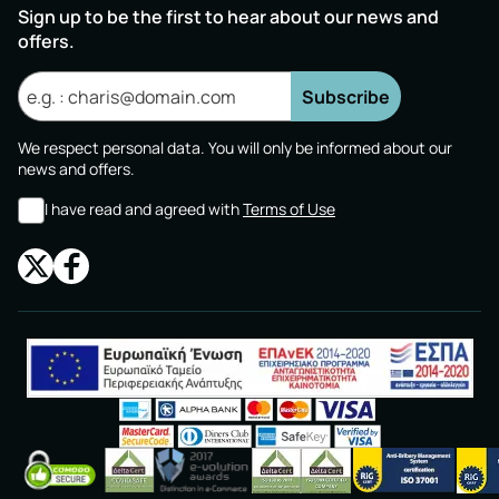
Sign up to be the first to hear about our news and
offers.
Subscribe
We respect personal data. You will only be informed about our
news and offers.
I have read and agreed with
Terms of Use