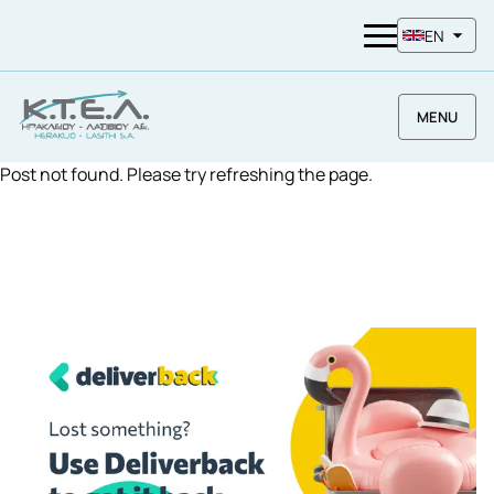
EN
MENU
Post not found. Please try refreshing the page.