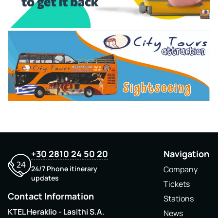
+30 2810 24 50 20
Navigation
24/7 Phone itinerary
Company
updates
Tickets
Contact Information
Stations
KTEL Heraklio - Lasithi S.A.
News