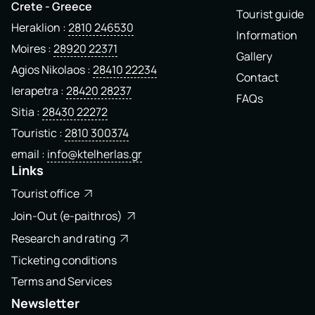
Crete - Greece
Tourist guide
Heraklion
2810 246530
Information
Moires
28920 22371
Gallery
Agios Nikolaos
28410 22234
Contact
Ierapetra
28420 28237
FAQs
Sitia
28430 22272
Touristic
2810 300374
email
info@ktelherlas.gr
Links
Tourist office
Join-Out (e-paithros)
Research and rating
Ticketing conditions
Terms and Services
Newsletter