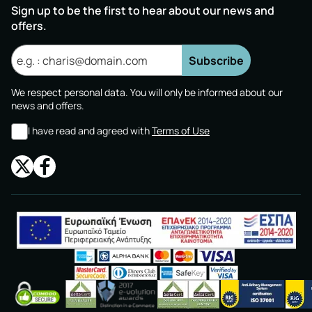
Sign up to be the first to hear about our news and
offers.
Subscribe
We respect personal data. You will only be informed about our
news and offers.
I have read and agreed with
Terms of Use