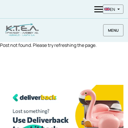
EN
MENU
Post not found. Please try refreshing the page.