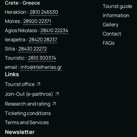
Crete - Greece
Tourist guide
Heraklion
2810 246530
Information
Moires
28920 22371
Gallery
Agios Nikolaos
28410 22234
Contact
Ierapetra
28420 28237
FAQs
Sitia
28430 22272
Touristic
2810 300374
email
info@ktelherlas.gr
Links
Tourist office
Join-Out (e-paithros)
Research and rating
Ticketing conditions
Terms and Services
Newsletter