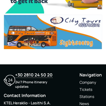
+30 2810 24 50 20
Navigation
24/7 Phone itinerary
Company
updates
Tickets
Contact Information
Stations
KTEL Heraklio - Lasithi S.A.
News