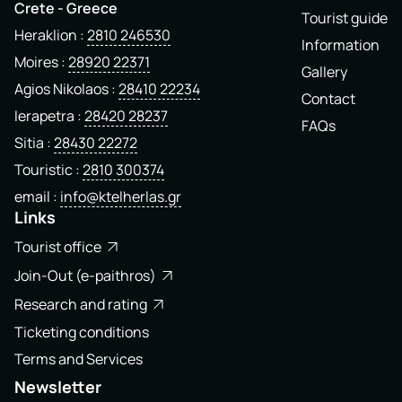
Crete - Greece
Tourist guide
Heraklion
2810 246530
Information
Moires
28920 22371
Gallery
Agios Nikolaos
28410 22234
Contact
Ierapetra
28420 28237
FAQs
Sitia
28430 22272
Touristic
2810 300374
email
info@ktelherlas.gr
Links
Tourist office
Join-Out (e-paithros)
Research and rating
Ticketing conditions
Terms and Services
Newsletter