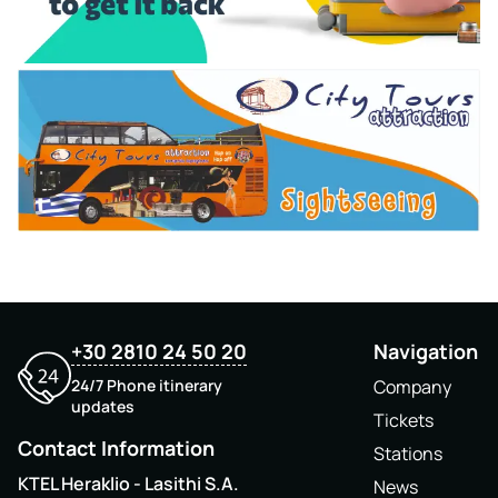
+30 2810 24 50 20
Navigation
24/7 Phone itinerary
Company
updates
Tickets
Contact Information
Stations
KTEL Heraklio - Lasithi S.A.
News