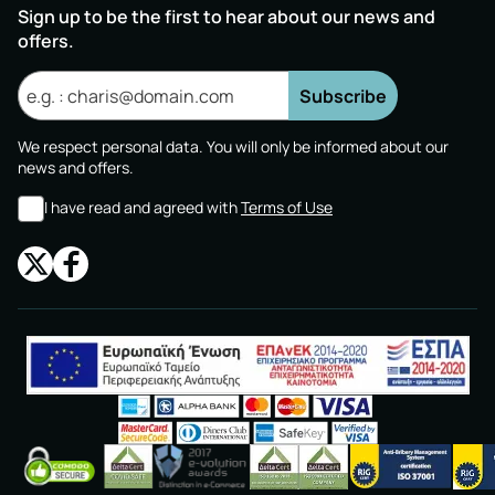
Sign up to be the first to hear about our news and
offers.
Subscribe
We respect personal data. You will only be informed about our
news and offers.
I have read and agreed with
Terms of Use