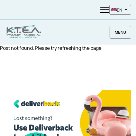
EN
MENU
Post not found. Please try refreshing the page.