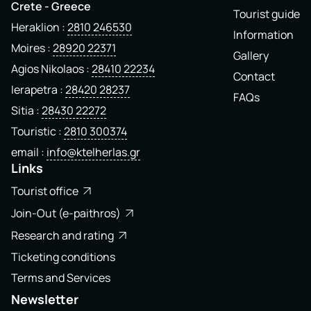
Crete - Greece
Tourist guide
Heraklion
2810 246530
Information
Moires
28920 22371
Gallery
Agios Nikolaos
28410 22234
Contact
Ierapetra
28420 28237
FAQs
Sitia
28430 22272
Touristic
2810 300374
email
info@ktelherlas.gr
Links
Tourist office
Join-Out (e-paithros)
Research and rating
Ticketing conditions
Terms and Services
Newsletter