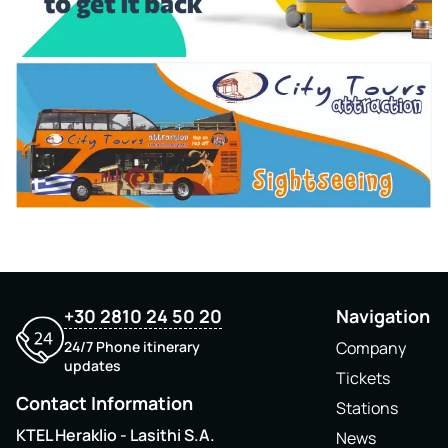
+30 2810 24 50 20
Navigation
24/7 Phone itinerary
Company
updates
Tickets
Contact Information
Stations
KTEL Heraklio - Lasithi S.A.
News