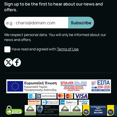
Sign up to be the first to hear about our news and
offers.
Subscribe
We respect personal data. You will only be informed about our
news and offers.
I have read and agreed with
Terms of Use