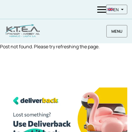
EN
MENU
Post not found. Please try refreshing the page.